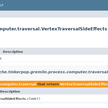
LP
puter.traversal.VertexTraversalSideEffects
Description
l
che.tinkerpop.gremlin.process.computer.traversal
computer.traversal
that return
VertexTraversalSideEffec
Description
clone
()
rsalSideEffects.