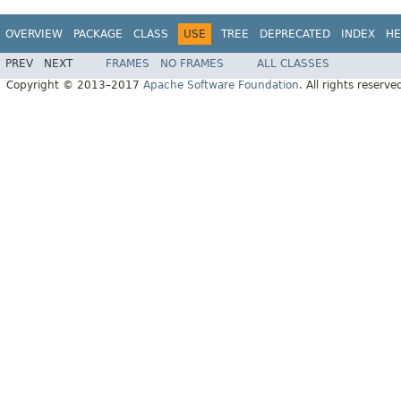
OVERVIEW
PACKAGE
CLASS
USE
TREE
DEPRECATED
INDEX
HE
PREV
NEXT
FRAMES
NO FRAMES
ALL CLASSES
Copyright © 2013–2017
Apache Software Foundation
. All rights reserve