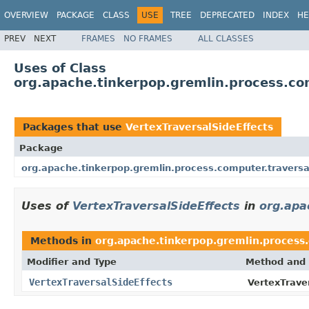
OVERVIEW
PACKAGE
CLASS
USE
TREE
DEPRECATED
INDEX
HE
PREV
NEXT
FRAMES
NO FRAMES
ALL CLASSES
Uses of Class
org.apache.tinkerpop.gremlin.process.com
Packages that use
VertexTraversalSideEffects
Package
org.apache.tinkerpop.gremlin.process.computer.traversa
Uses of
VertexTraversalSideEffects
in
org.apa
Methods in
org.apache.tinkerpop.gremlin.process.
Modifier and Type
Method and 
VertexTraversalSideEffects
VertexTrave