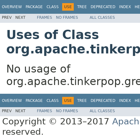
OVERVIEW
PACKAGE
CLASS
USE
TREE
DEPRECATED
INDEX
HE
PREV
NEXT
FRAMES
NO FRAMES
ALL CLASSES
Uses of Class
org.apache.tinker
No usage of
org.apache.tinkerpop.gr
OVERVIEW
PACKAGE
CLASS
USE
TREE
DEPRECATED
INDEX
HE
PREV
NEXT
FRAMES
NO FRAMES
ALL CLASSES
Copyright © 2013–2017
Apach
reserved.