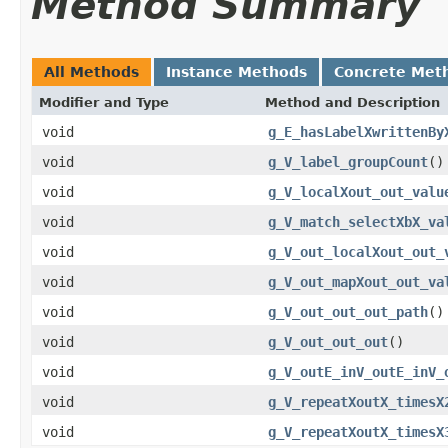
Method Summary
All Methods
Instance Methods
Concrete Met
Modifier and Type
Method and Description
void
g_E_hasLabelXwrittenBy
void
g_V_label_groupCount
()
void
g_V_localXout_out_valu
void
g_V_match_selectXbX_va
void
g_V_out_localXout_out_
void
g_V_out_mapXout_out_va
void
g_V_out_out_out_path
()
void
g_V_out_out_out
()
void
g_V_outE_inV_outE_inV_
void
g_V_repeatXoutX_timesX
void
g_V_repeatXoutX_timesX