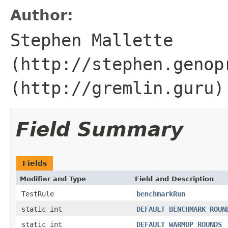
Author:
Stephen Mallette
(http://stephen.genop
(http://gremlin.guru)
Field Summary
Fields
Modifier and Type
Field and Description
TestRule
benchmarkRun
static int
DEFAULT_BENCHMARK_ROUN
static int
DEFAULT_WARMUP_ROUNDS