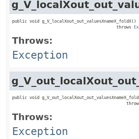
g_V_localXout_out_va
public void g_V_localXout_out_valuesXnameX_foldX()

                                          throws 
Ex
Throws:
Exception
g_V_out_localXout_ou
public void g_V_out_localXout_out_valuesXnameX_foldX
                                              throw
Throws:
Exception