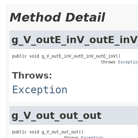
Method Detail
g_V_outE_inV_outE_inV
public void g_V_outE_inV_outE_inV_outE_inV()

                                    throws 
Exceptio
Throws:
Exception
g_V_out_out_out
public void g_V_out_out_out()

                     throws 
Exception