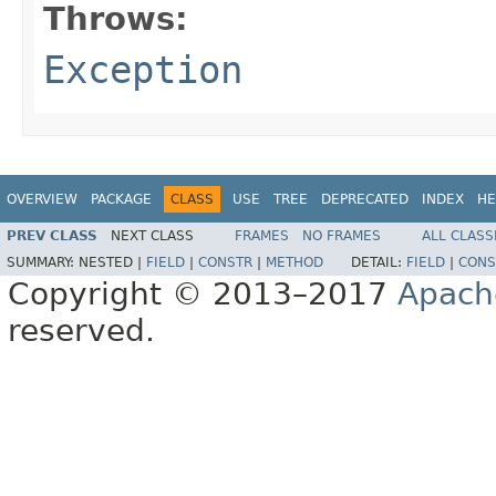
Throws:
Exception
OVERVIEW
PACKAGE
CLASS
USE
TREE
DEPRECATED
INDEX
HE
PREV CLASS
NEXT CLASS
FRAMES
NO FRAMES
ALL CLASS
SUMMARY:
NESTED |
FIELD
|
CONSTR
|
METHOD
DETAIL:
FIELD
|
CONS
Copyright © 2013–2017
Apach
reserved.