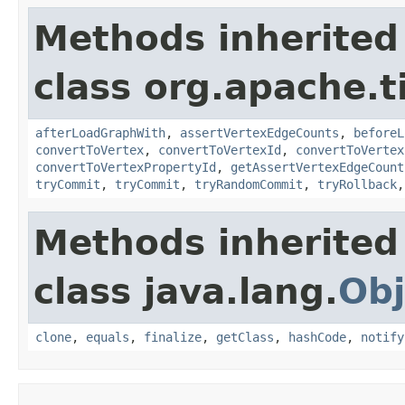
Methods inherited
class org.apache.t
afterLoadGraphWith
,
assertVertexEdgeCounts
,
beforeL
convertToVertex
,
convertToVertexId
,
convertToVertex
convertToVertexPropertyId
,
getAssertVertexEdgeCount
tryCommit
,
tryCommit
,
tryRandomCommit
,
tryRollback
Methods inherited
class java.lang.
Obj
clone
,
equals
,
finalize
,
getClass
,
hashCode
,
notify