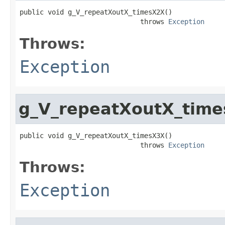
public void g_V_repeatXoutX_timesX2X()

                              throws 
Exception
Throws:
Exception
g_V_repeatXoutX_tim
public void g_V_repeatXoutX_timesX3X()

                              throws 
Exception
Throws:
Exception