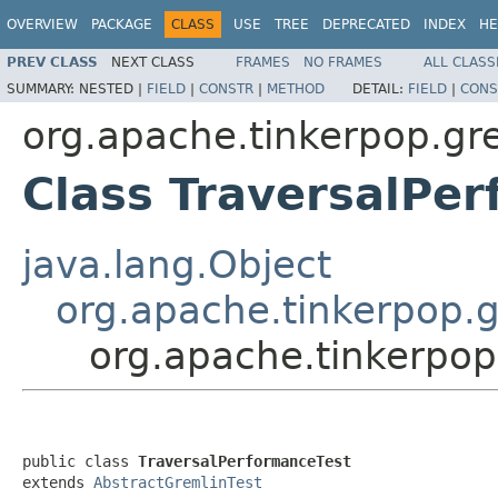
OVERVIEW
PACKAGE
CLASS
USE
TREE
DEPRECATED
INDEX
HE
PREV CLASS
NEXT CLASS
FRAMES
NO FRAMES
ALL CLASS
SUMMARY:
NESTED |
FIELD
|
CONSTR
|
METHOD
DETAIL:
FIELD
|
CONS
org.apache.tinkerpop.gr
Class TraversalPe
java.lang.Object
org.apache.tinkerpop.g
org.apache.tinkerpop
public class 
TraversalPerformanceTest
extends 
AbstractGremlinTest