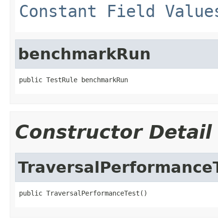
Constant Field Value
benchmarkRun
public TestRule benchmarkRun
Constructor Detail
TraversalPerformance
public TraversalPerformanceTest()