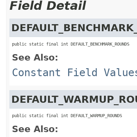
Field Detail
DEFAULT_BENCHMARK
public static final int DEFAULT_BENCHMARK_ROUNDS
See Also:
Constant Field Value
DEFAULT_WARMUP_RO
public static final int DEFAULT_WARMUP_ROUNDS
See Also: