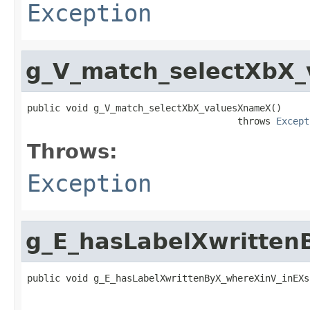
Exception
g_V_match_selectXbX
public void g_V_match_selectXbX_valuesXnameX()

                                      throws 
Except
Throws:
Exception
g_E_hasLabelXwritte
public void g_E_hasLabelXwrittenByX_whereXinV_inEXs
                                                   