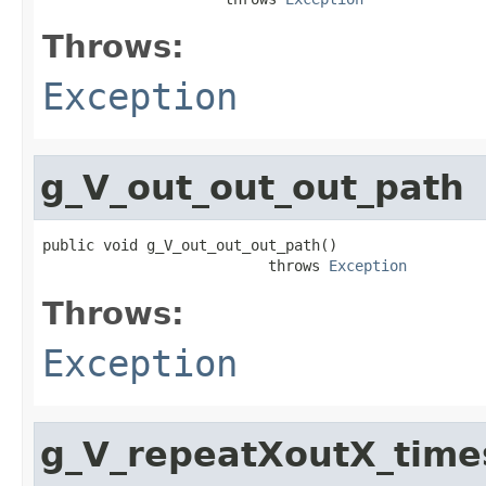
Throws:
Exception
g_V_out_out_out_path
public void g_V_out_out_out_path()

                          throws 
Exception
Throws:
Exception
g_V_repeatXoutX_tim