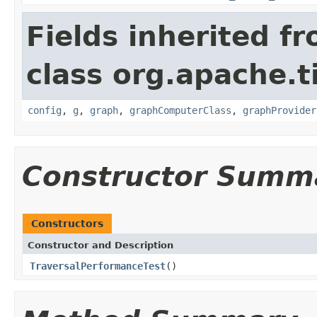
Fields inherited f
class org.apache.t
config
,
g
,
graph
,
graphComputerClass
,
graphProvider
Constructor Summ
Constructors
Constructor and Description
TraversalPerformanceTest
()