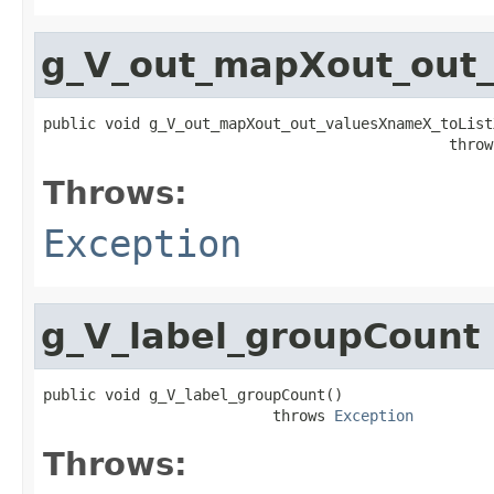
g_V_out_mapXout_out_
public void g_V_out_mapXout_out_valuesXnameX_toListX
                                              throw
Throws:
Exception
g_V_label_groupCount
public void g_V_label_groupCount()

                          throws 
Exception
Throws: