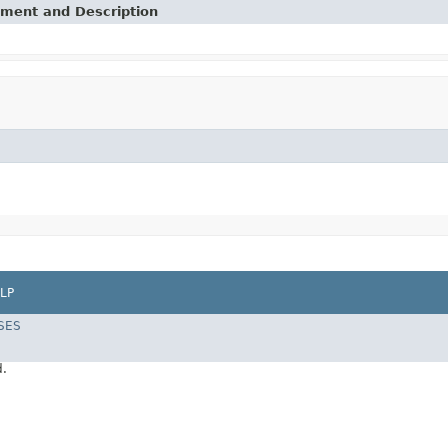
ement and Description
LP
SES
d.