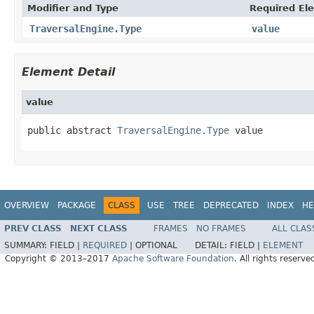
Modifier and Type
Required El
TraversalEngine.Type
value
Element Detail
value
public abstract 
TraversalEngine.Type
 value
OVERVIEW
PACKAGE
CLASS
USE
TREE
DEPRECATED
INDEX
HE
PREV CLASS
NEXT CLASS
FRAMES
NO FRAMES
ALL CLAS
SUMMARY:
FIELD |
REQUIRED
|
OPTIONAL
DETAIL:
FIELD |
ELEMENT
Copyright © 2013–2017
Apache Software Foundation
. All rights reserve