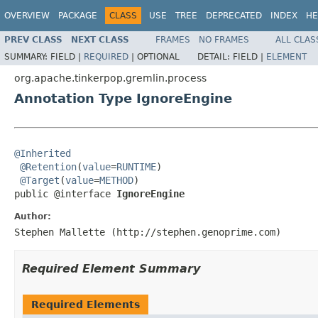
OVERVIEW
PACKAGE
CLASS
USE
TREE
DEPRECATED
INDEX
HE
PREV CLASS
NEXT CLASS
FRAMES
NO FRAMES
ALL CLAS
SUMMARY:
FIELD |
REQUIRED
|
OPTIONAL
DETAIL:
FIELD |
ELEMENT
org.apache.tinkerpop.gremlin.process
Annotation Type IgnoreEngine
@Inherited
@Retention
(
value
=
RUNTIME
)

@Target
(
value
=
METHOD
)

public @interface 
IgnoreEngine
Author:
Stephen Mallette (http://stephen.genoprime.com)
Required Element Summary
Required Elements