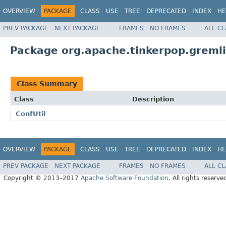
OVERVIEW
PACKAGE
CLASS
USE
TREE
DEPRECATED
INDEX
HE
PREV PACKAGE
NEXT PACKAGE
FRAMES
NO FRAMES
ALL C
Package org.apache.tinkerpop.gremli
Class Summary
Class
Description
ConfUtil
OVERVIEW
PACKAGE
CLASS
USE
TREE
DEPRECATED
INDEX
HE
PREV PACKAGE
NEXT PACKAGE
FRAMES
NO FRAMES
ALL C
Copyright © 2013–2017
Apache Software Foundation
. All rights reserve