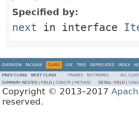
Specified by:
next
in interface
It
OVERVIEW
PACKAGE
CLASS
USE
TREE
DEPRECATED
INDEX
HE
PREV CLASS
NEXT CLASS
FRAMES
NO FRAMES
ALL CLAS
SUMMARY:
NESTED |
FIELD |
CONSTR
|
METHOD
DETAIL:
FIELD |
CONS
Copyright © 2013–2017
Apach
reserved.