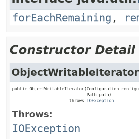
forEachRemaining
,
re
Constructor Detail
ObjectWritableIterator
public ObjectWritableIterator(Configuration configur
                              Path path)

                       throws 
IOException
Throws:
IOException