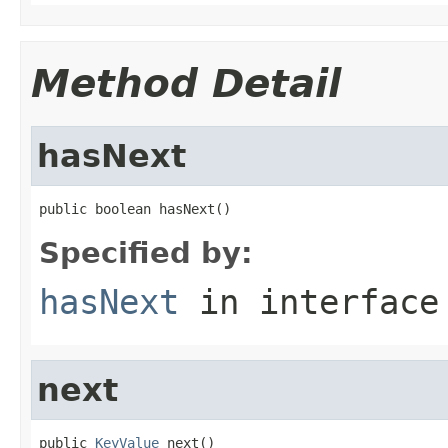
Method Detail
hasNext
public boolean hasNext()
Specified by:
hasNext
in interfac
next
public 
KeyValue
 next()