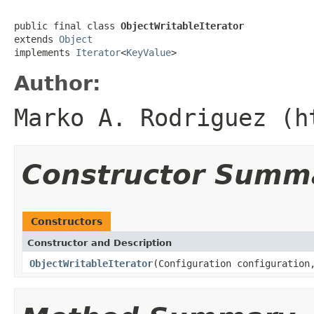
public final class 
ObjectWritableIterator
extends 
Object
implements 
Iterator
<
KeyValue
>
Author:
Marko A. Rodriguez (h
Constructor Summ
Constructors
Constructor and Description
ObjectWritableIterator
(Configuration configuration