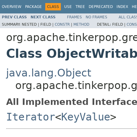
OVERVIEW
PACKAGE
CLASS
USE
TREE
DEPRECATED
INDEX
HE
PREV CLASS
NEXT CLASS
FRAMES
NO FRAMES
ALL CLAS
SUMMARY:
NESTED |
FIELD |
CONSTR
|
METHOD
DETAIL:
FIELD |
CONS
org.apache.tinkerpop.gre
Class ObjectWritab
java.lang.Object
org.apache.tinkerpop.g
All Implemented Interface
Iterator
<
KeyValue
>