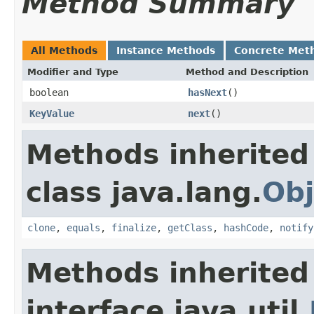
Method Summary
All Methods
Instance Methods
Concrete Met
Modifier and Type
Method and Description
boolean
hasNext
()
KeyValue
next
()
Methods inherited
class java.lang.
Obj
clone
,
equals
,
finalize
,
getClass
,
hashCode
,
notify
Methods inherited
interface java.util.