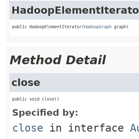
HadoopElementIterato
public HadoopElementIterator(
HadoopGraph
 graph)
Method Detail
close
public void close()
Specified by:
close
in interface
A