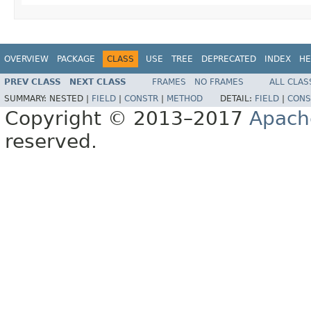
OVERVIEW
PACKAGE
CLASS
USE
TREE
DEPRECATED
INDEX
HE
PREV CLASS
NEXT CLASS
FRAMES
NO FRAMES
ALL CLAS
SUMMARY:
NESTED |
FIELD
|
CONSTR
|
METHOD
DETAIL:
FIELD
|
CONS
Copyright © 2013–2017
Apach
reserved.