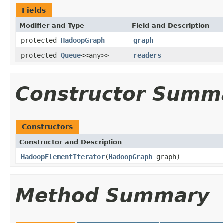
Fields
Modifier and Type
Field and Description
protected
HadoopGraph
graph
protected
Queue
<<any>>
readers
Constructor Summ
Constructors
Constructor and Description
HadoopElementIterator
(
HadoopGraph
graph)
Method Summary