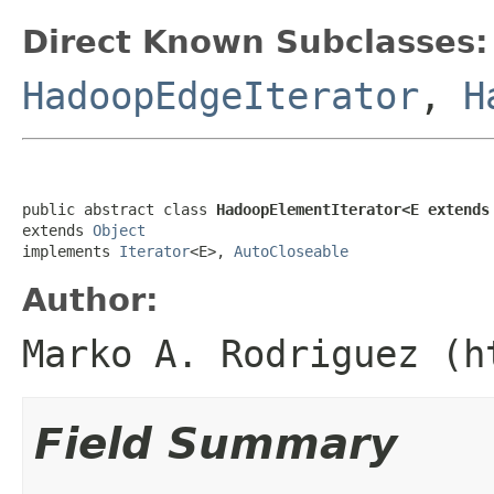
Direct Known Subclasses:
HadoopEdgeIterator
,
H
public abstract class 
HadoopElementIterator<E extends
extends 
Object
implements 
Iterator
<E>, 
AutoCloseable
Author:
Marko A. Rodriguez (h
Field Summary