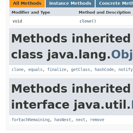
All Methods
Instance Methods
Concrete Met
Modifier and Type
Method and Description
void
close
()
Methods inherited
class java.lang.
Obj
clone
,
equals
,
finalize
,
getClass
,
hashCode
,
notify
Methods inherited
interface java.util.
forEachRemaining
,
hasNext
,
next
,
remove