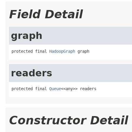
Field Detail
graph
protected final 
HadoopGraph
 graph
readers
protected final 
Queue
<<any>> readers
Constructor Detail