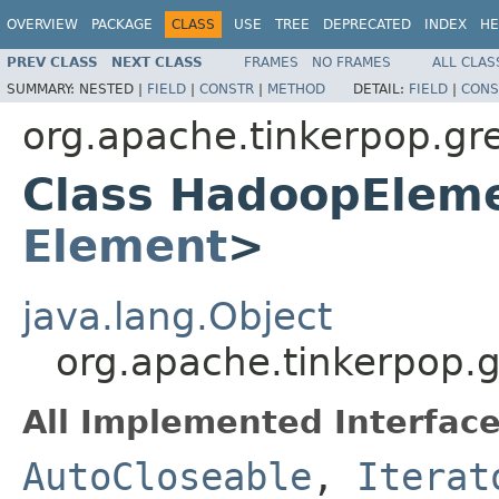
OVERVIEW
PACKAGE
CLASS
USE
TREE
DEPRECATED
INDEX
HE
PREV CLASS
NEXT CLASS
FRAMES
NO FRAMES
ALL CLAS
SUMMARY:
NESTED |
FIELD
|
CONSTR
|
METHOD
DETAIL:
FIELD
|
CONS
org.apache.tinkerpop.gre
Class HadoopEleme
Element
>
java.lang.Object
org.apache.tinkerpop.
All Implemented Interface
AutoCloseable
,
Iterat