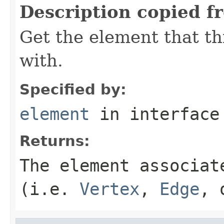
Description copied f
Get the element that th
with.
Specified by:
element
in interfac
Returns:
The element associat
(i.e.
Vertex
,
Edge
,