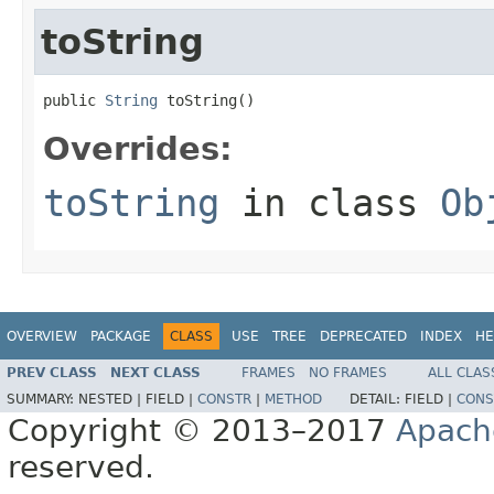
toString
public 
String
 toString()
Overrides:
toString
in class
Ob
OVERVIEW
PACKAGE
CLASS
USE
TREE
DEPRECATED
INDEX
HE
PREV CLASS
NEXT CLASS
FRAMES
NO FRAMES
ALL CLAS
SUMMARY:
NESTED |
FIELD |
CONSTR
|
METHOD
DETAIL:
FIELD |
CONS
Copyright © 2013–2017
Apach
reserved.