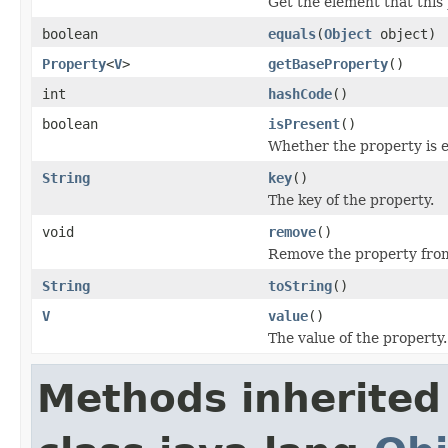
Get the element that this 
boolean
equals
(
Object
object)
Property
<
V
>
getBaseProperty
()
int
hashCode
()
boolean
isPresent
()
Whether the property is 
String
key
()
The key of the property.
void
remove
()
Remove the property from
String
toString
()
V
value
()
The value of the property.
Methods inherited