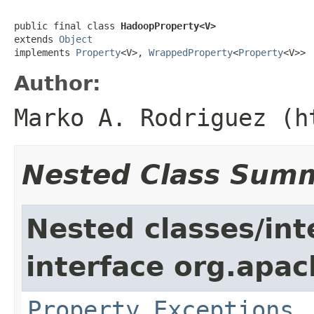
public final class 
HadoopProperty<V>
extends 
Object
implements 
Property
<V>, 
WrappedProperty
<
Property
<V>>
Author:
Marko A. Rodriguez (h
Nested Class Sum
Nested classes/int
interface org.apac
Property.Exceptions