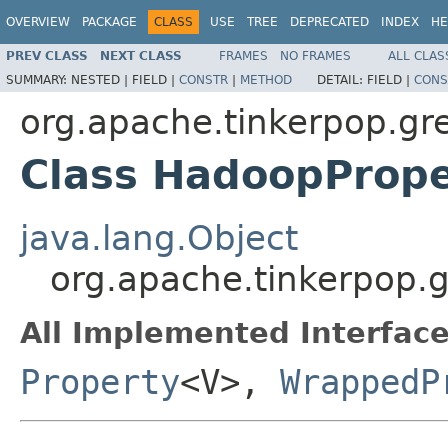
OVERVIEW
PACKAGE
CLASS
USE
TREE
DEPRECATED
INDEX
HE
PREV CLASS
NEXT CLASS
FRAMES
NO FRAMES
ALL CLAS
SUMMARY:
NESTED |
FIELD |
CONSTR
|
METHOD
DETAIL:
FIELD |
CONS
org.apache.tinkerpop.gr
Class HadoopProp
java.lang.Object
org.apache.tinkerpop.
All Implemented Interface
Property
<V>,
WrappedP