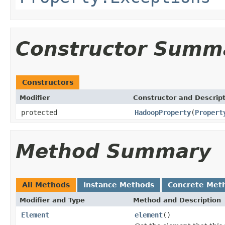
Constructor Summ
Constructors
Modifier
Constructor and Descrip
protected
HadoopProperty
(
Propert
Method Summary
All Methods
Instance Methods
Concrete Met
Modifier and Type
Method and Description
Element
element
()