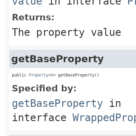
value
in interface
P
Returns:
The property value
getBaseProperty
public 
Property
<
V
> getBaseProperty()
Specified by:
getBaseProperty
in
interface
WrappedPro