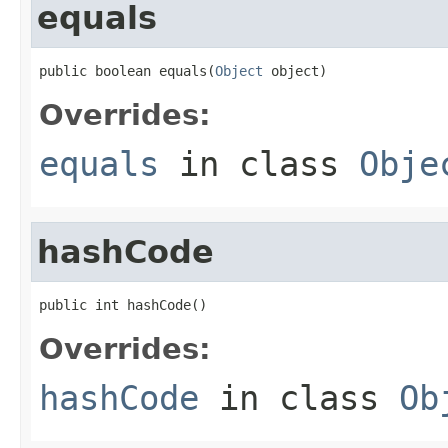
equals
public boolean equals(
Object
 object)
Overrides:
equals
in class
Obje
hashCode
public int hashCode()
Overrides:
hashCode
in class
Ob