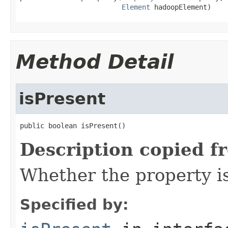
Element
 hadoopElement)
Method Detail
isPresent
public boolean isPresent()
Description copied f
Whether the property i
Specified by: