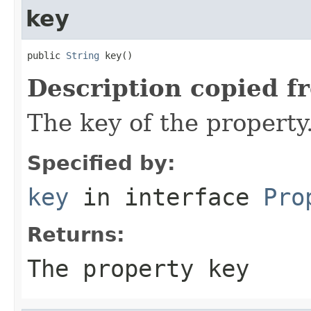
key
public 
String
 key()
Description copied f
The key of the property
Specified by:
key
in interface
Pro
Returns:
The property key