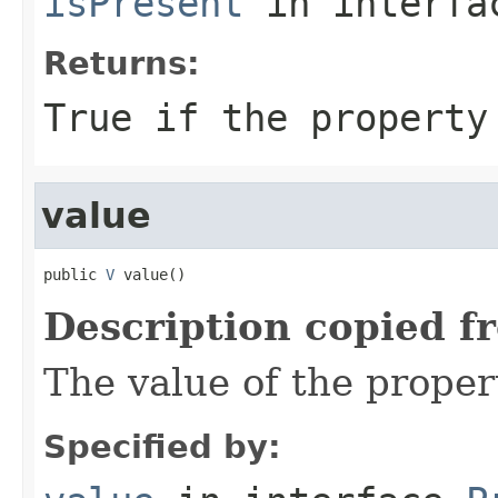
isPresent
in interf
Returns:
True if the property
value
public 
V
 value()
Description copied f
The value of the proper
Specified by: