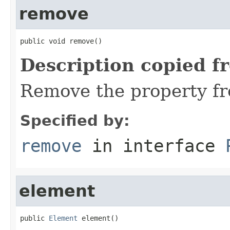
remove
public void remove()
Description copied f
Remove the property fr
Specified by:
remove
in interface
element
public 
Element
 element()