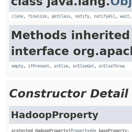
class java.lang.
Obj
clone
,
finalize
,
getClass
,
notify
,
notifyAll
,
wait
Methods inherited
interface org.apac
empty
,
ifPresent
,
orElse
,
orElseGet
,
orElseThrow
Constructor Detail
HadoopProperty
protected HadoopProperty(
Property
<
V
> baseProperty,
