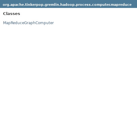
org.apache.tinkerpop.gremlin.hadoop.process.computer.mapreduce
Classes
MapReduceGraphComputer