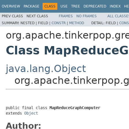
OVERVIEW
PACKAGE
CLASS
USE
TREE
DEPRECATED
INDEX
HE
PREV CLASS
NEXT CLASS
FRAMES
NO FRAMES
ALL CLASSE
SUMMARY:
NESTED |
FIELD |
CONSTR
|
METHOD
DETAIL:
FIELD |
CONS
org.apache.tinkerpop.g
Class MapReduce
java.lang.Object
org.apache.tinkerpop
public final class 
MapReduceGraphComputer
extends 
Object
Author: