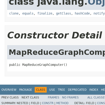
class java.lang.
Obj
clone
,
equals
,
finalize
,
getClass
,
hashCode
,
notify
Constructor Detail
MapReduceGraphComp
public MapReduceGraphComputer()
OVERVIEW
PACKAGE
CLASS
USE
TREE
DEPRECATED
INDEX
HE
PREV CLASS
NEXT CLASS
FRAMES
NO FRAMES
ALL CLASSE
SUMMARY:
NESTED |
FIELD |
CONSTR
|
METHOD
DETAIL:
FIELD |
CONS