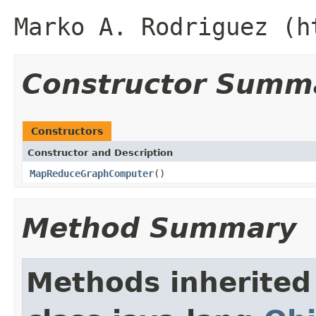
Marko A. Rodriguez (h
Constructor Summ
Constructors
Constructor and Description
MapReduceGraphComputer
()
Method Summary
Methods inherited