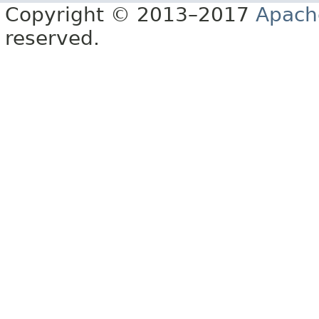
Copyright © 2013–2017
Apach
reserved.