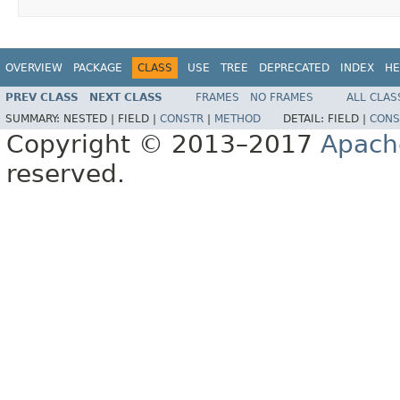
OVERVIEW
PACKAGE
CLASS
USE
TREE
DEPRECATED
INDEX
HE
PREV CLASS
NEXT CLASS
FRAMES
NO FRAMES
ALL CLAS
SUMMARY:
NESTED |
FIELD |
CONSTR
|
METHOD
DETAIL:
FIELD |
CONS
Copyright © 2013–2017
Apach
reserved.