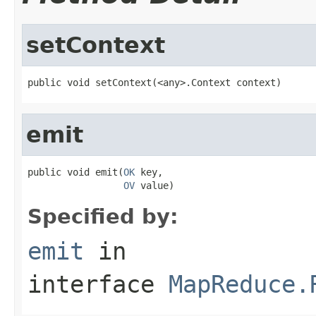
setContext
public void setContext(<any>.Context context)
emit
public void emit(
OK
 key,

OV
 value)
Specified by:
emit
in
interface
MapReduce.