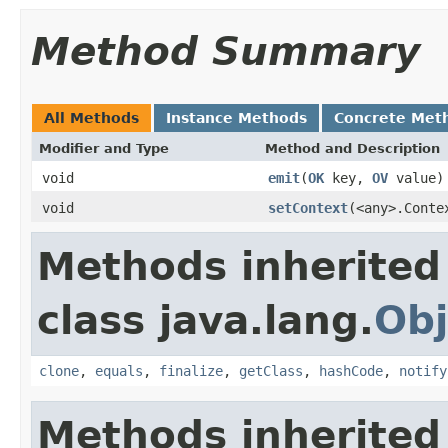
Method Summary
All Methods
Instance Methods
Concrete Met
Modifier and Type
Method and Description
void
emit
(
OK
key,
OV
value)
void
setContext
(<any>.Conte
Methods inherited
class java.lang.
Obj
clone
,
equals
,
finalize
,
getClass
,
hashCode
,
notify
Methods inherited