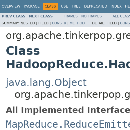
OVERVIEW
PACKAGE
CLASS
USE
TREE
DEPRECATED
INDEX
HE
PREV CLASS
NEXT CLASS
FRAMES
NO FRAMES
ALL CLAS
SUMMARY:
NESTED |
FIELD |
CONSTR
|
METHOD
DETAIL:
FIELD |
CONS
org.apache.tinkerpop.gr
Class
HadoopReduce.Ha
java.lang.Object
org.apache.tinkerpop
All Implemented Interface
MapReduce.ReduceEmitt