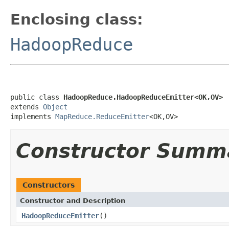
Enclosing class:
HadoopReduce
public class 
HadoopReduce.HadoopReduceEmitter<OK,OV>
extends 
Object
implements 
MapReduce.ReduceEmitter
<OK,OV>
Constructor Summ
Constructors
Constructor and Description
HadoopReduceEmitter
()