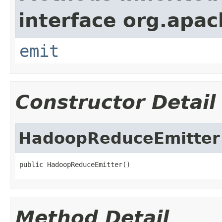
interface org.apa
emit
Constructor Detail
HadoopReduceEmitter
public HadoopReduceEmitter()
Method Detail