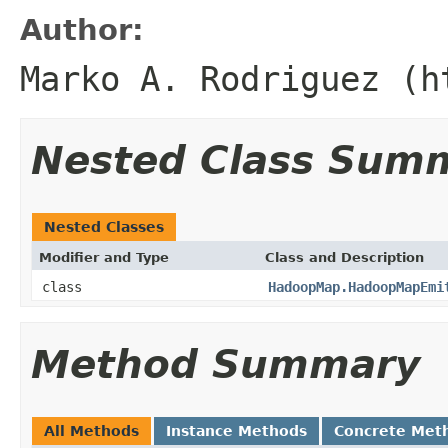
Author:
Marko A. Rodriguez (h
Nested Class Sum
Nested Classes
Modifier and Type
Class and Description
class
HadoopMap.HadoopMapEmi
Method Summary
All Methods
Instance Methods
Concrete Met