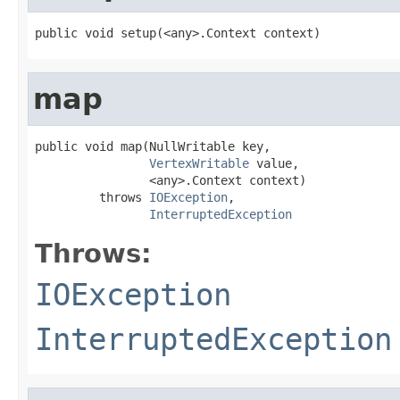
public void setup(<any>.Context context)
map
public void map(NullWritable key,

VertexWritable
 value,

                <any>.Context context)

         throws 
IOException
,

InterruptedException
Throws:
IOException
InterruptedException