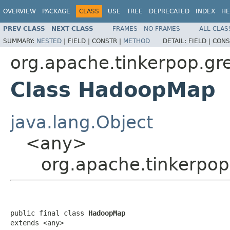
OVERVIEW
PACKAGE
CLASS
USE
TREE
DEPRECATED
INDEX
HE
PREV CLASS
NEXT CLASS
FRAMES
NO FRAMES
ALL CLAS
SUMMARY:
NESTED
|
FIELD |
CONSTR |
METHOD
DETAIL:
FIELD |
CONS
org.apache.tinkerpop.gr
Class HadoopMap
java.lang.Object
<any>
org.apache.tinkerpo
public final class 
HadoopMap
extends <any>