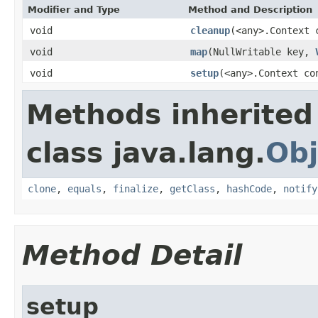
Modifier and Type
Method and Description
void
cleanup
(<any>.Context 
void
map
(NullWritable key,
void
setup
(<any>.Context co
Methods inherited
class java.lang.
Obj
clone
,
equals
,
finalize
,
getClass
,
hashCode
,
notify
Method Detail
setup