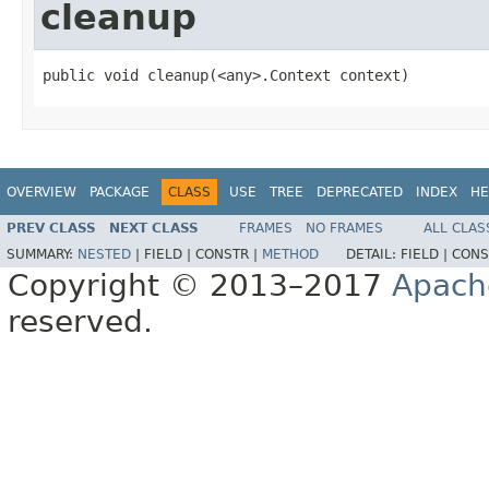
cleanup
public void cleanup(<any>.Context context)
OVERVIEW
PACKAGE
CLASS
USE
TREE
DEPRECATED
INDEX
HE
PREV CLASS
NEXT CLASS
FRAMES
NO FRAMES
ALL CLAS
SUMMARY:
NESTED
|
FIELD |
CONSTR |
METHOD
DETAIL:
FIELD |
CONS
Copyright © 2013–2017
Apach
reserved.