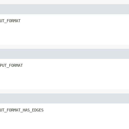
UT_FORMAT
PUT_FORMAT
UT_FORMAT_HAS_EDGES