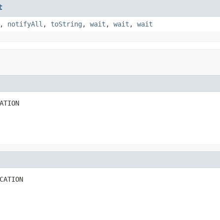
t
,
notifyAll
,
toString
,
wait
,
wait
,
wait
ATION
CATION