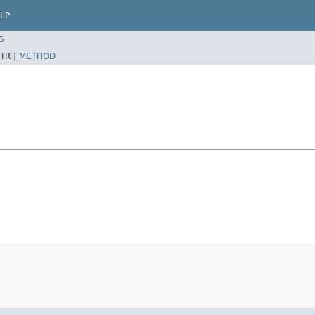
LP
S
TR |
METHOD