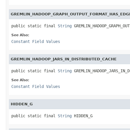
GREMLIN_HADOOP_GRAPH_OUTPUT_FORMAT_HAS_EDG
public static final 
String
 GREMLIN_HADOOP_GRAPH_OUT
See Also:
Constant Field Values
GREMLIN_HADOOP_JARS_IN_DISTRIBUTED_CACHE
public static final 
String
 GREMLIN_HADOOP_JARS_IN_D
See Also:
Constant Field Values
HIDDEN_G
public static final 
String
 HIDDEN_G