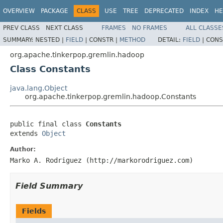
OVERVIEW
PACKAGE
CLASS
USE
TREE
DEPRECATED
INDEX
HE
PREV CLASS
NEXT CLASS
FRAMES
NO FRAMES
ALL CLASSE
SUMMARY:
NESTED |
FIELD
|
CONSTR |
METHOD
DETAIL:
FIELD
|
CONS
org.apache.tinkerpop.gremlin.hadoop
Class Constants
java.lang.Object
org.apache.tinkerpop.gremlin.hadoop.Constants
public final class 
Constants
extends 
Object
Author:
Marko A. Rodriguez (http://markorodriguez.com)
Field Summary
Fields