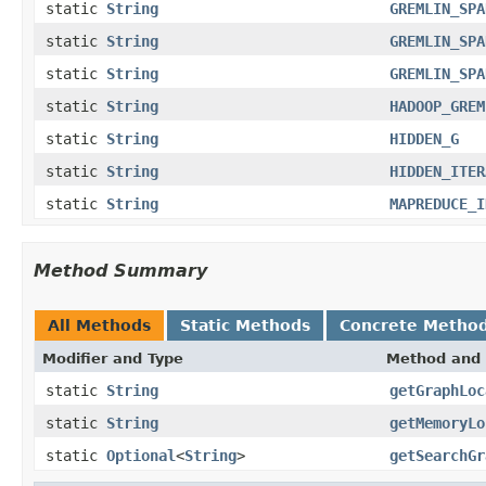
static
String
GREMLIN_SPA
static
String
GREMLIN_SPA
static
String
GREMLIN_SPA
static
String
HADOOP_GREM
static
String
HIDDEN_G
static
String
HIDDEN_ITER
static
String
MAPREDUCE_I
Method Summary
All Methods
Static Methods
Concrete Metho
Modifier and Type
Method and 
static
String
getGraphLoc
static
String
getMemoryLo
static
Optional
<
String
>
getSearchGr