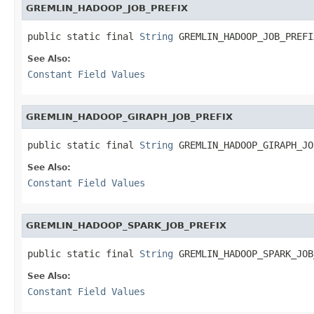
GREMLIN_HADOOP_JOB_PREFIX
public static final 
String
 GREMLIN_HADOOP_JOB_PREFI
See Also:
Constant Field Values
GREMLIN_HADOOP_GIRAPH_JOB_PREFIX
public static final 
String
 GREMLIN_HADOOP_GIRAPH_JO
See Also:
Constant Field Values
GREMLIN_HADOOP_SPARK_JOB_PREFIX
public static final 
String
 GREMLIN_HADOOP_SPARK_JOB
See Also:
Constant Field Values