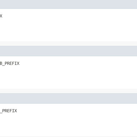
X
B_PREFIX
_PREFIX