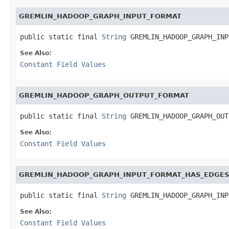
GREMLIN_HADOOP_GRAPH_INPUT_FORMAT
public static final 
String
 GREMLIN_HADOOP_GRAPH_INP
See Also:
Constant Field Values
GREMLIN_HADOOP_GRAPH_OUTPUT_FORMAT
public static final 
String
 GREMLIN_HADOOP_GRAPH_OUT
See Also:
Constant Field Values
GREMLIN_HADOOP_GRAPH_INPUT_FORMAT_HAS_EDGES
public static final 
String
 GREMLIN_HADOOP_GRAPH_INP
See Also:
Constant Field Values