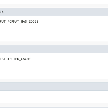
ES
PUT_FORMAT_HAS_EDGES
ISTRIBUTED_CACHE