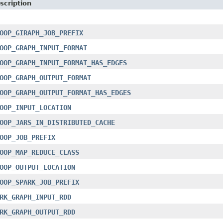
scription
OOP_GIRAPH_JOB_PREFIX
OOP_GRAPH_INPUT_FORMAT
OOP_GRAPH_INPUT_FORMAT_HAS_EDGES
OOP_GRAPH_OUTPUT_FORMAT
OOP_GRAPH_OUTPUT_FORMAT_HAS_EDGES
OOP_INPUT_LOCATION
OOP_JARS_IN_DISTRIBUTED_CACHE
OOP_JOB_PREFIX
OOP_MAP_REDUCE_CLASS
OOP_OUTPUT_LOCATION
OOP_SPARK_JOB_PREFIX
RK_GRAPH_INPUT_RDD
RK_GRAPH_OUTPUT_RDD