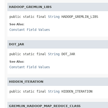
HADOOP_GREMLIN_LIBS
public static final 
String
 HADOOP_GREMLIN_LIBS
See Also:
Constant Field Values
DOT_JAR
public static final 
String
 DOT_JAR
See Also:
Constant Field Values
HIDDEN_ITERATION
public static final 
String
 HIDDEN_ITERATION
GREMLIN_HADOOP_MAP_REDUCE_CLASS