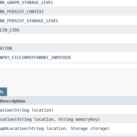
RK_GRAPH_STORAGE_LEVEL
RK_PERSIST_CONTEXT
RK_PERSIST_STORAGE_LEVEL
LIN_LIBS
ATION
NPUT_FILEINPUTFORMAT_INPUTDIR
ds
Description
ation
(
String
location)
cation
(
String
location,
String
memoryKey)
aphLocation
(
String
location,
Storage
storage)