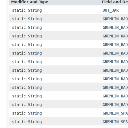
Modifier and Type
Field and De
static
String
DOT_JAR
static
String
GREMLIN_HAD
static
String
GREMLIN_HAD
static
String
GREMLIN_HAD
static
String
GREMLIN_HAD
static
String
GREMLIN_HAD
static
String
GREMLIN_HAD
static
String
GREMLIN_HAD
static
String
GREMLIN_HAD
static
String
GREMLIN_HAD
static
String
GREMLIN_HAD
static
String
GREMLIN_HAD
static
String
GREMLIN_SPA
static
String
GREMLIN_SPA