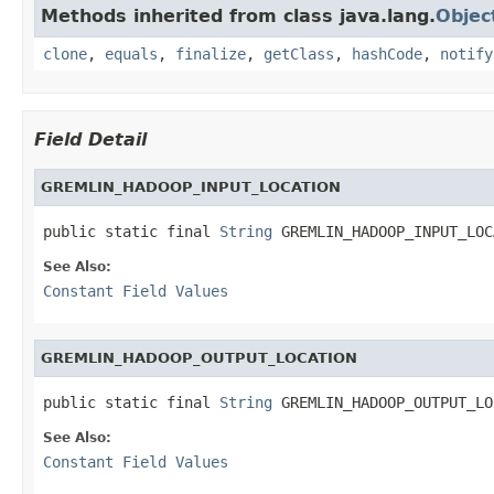
Methods inherited from class java.lang.
Objec
clone
,
equals
,
finalize
,
getClass
,
hashCode
,
notify
Field Detail
GREMLIN_HADOOP_INPUT_LOCATION
public static final 
String
 GREMLIN_HADOOP_INPUT_LOC
See Also:
Constant Field Values
GREMLIN_HADOOP_OUTPUT_LOCATION
public static final 
String
 GREMLIN_HADOOP_OUTPUT_LO
See Also:
Constant Field Values