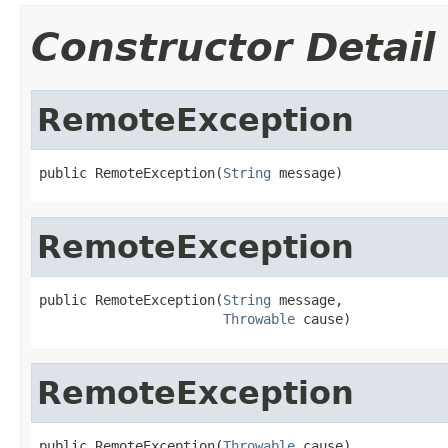
Constructor Detail
RemoteException
public RemoteException(
String
 message)
RemoteException
public RemoteException(
String
 message,

Throwable
 cause)
RemoteException
public RemoteException(
Throwable
 cause)