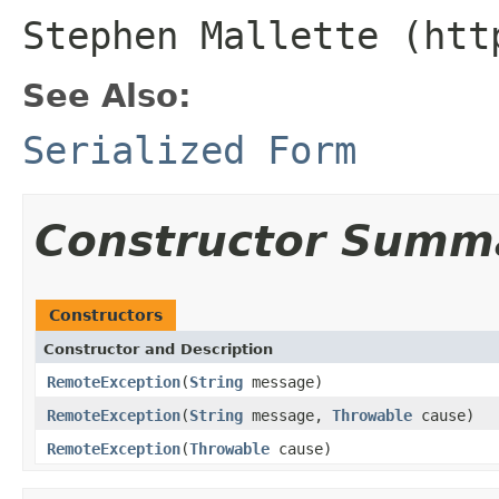
Stephen Mallette (htt
See Also:
Serialized Form
Constructor Summ
Constructors
Constructor and Description
RemoteException
(
String
message)
RemoteException
(
String
message,
Throwable
cause)
RemoteException
(
Throwable
cause)