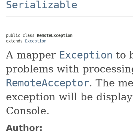
Serializable
public class 
RemoteException
extends 
Exception
A mapper
Exception
to 
problems with processin
RemoteAcceptor
. The me
exception will be display
Console.
Author: