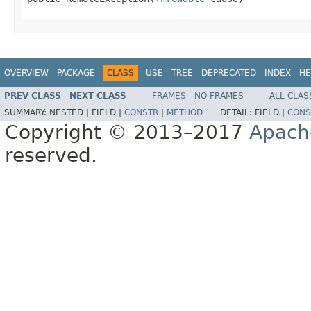
OVERVIEW
PACKAGE
CLASS
USE
TREE
DEPRECATED
INDEX
HE
PREV CLASS
NEXT CLASS
FRAMES
NO FRAMES
ALL CLAS
SUMMARY:
NESTED |
FIELD |
CONSTR
|
METHOD
DETAIL:
FIELD |
CONS
Copyright © 2013–2017
Apach
reserved.