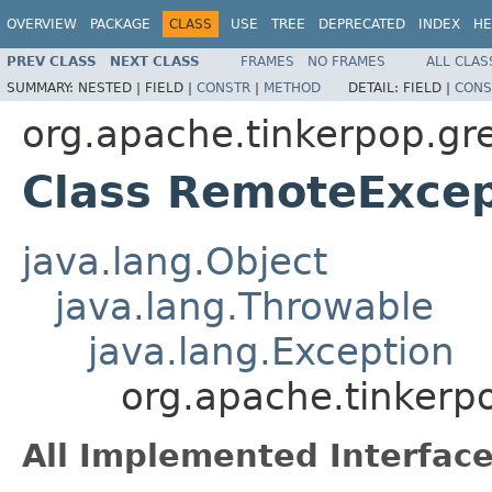
OVERVIEW
PACKAGE
CLASS
USE
TREE
DEPRECATED
INDEX
HE
PREV CLASS
NEXT CLASS
FRAMES
NO FRAMES
ALL CLAS
SUMMARY:
NESTED |
FIELD |
CONSTR
|
METHOD
DETAIL:
FIELD |
CONS
org.apache.tinkerpop.gre
Class RemoteExcep
java.lang.Object
java.lang.Throwable
java.lang.Exception
org.apache.tinkerp
All Implemented Interface