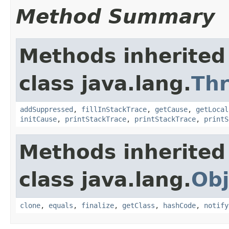
Method Summary
Methods inherited
class java.lang.
Th
addSuppressed
,
fillInStackTrace
,
getCause
,
getLocal
initCause
,
printStackTrace
,
printStackTrace
,
printS
Methods inherited
class java.lang.
Obj
clone
,
equals
,
finalize
,
getClass
,
hashCode
,
notify