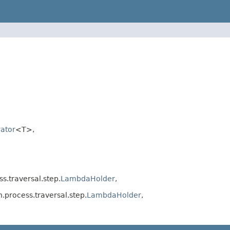
ator
<T>,
.traversal.step.
LambdaHolder
,
process.traversal.step.
LambdaHolder
,