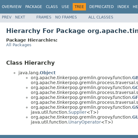
OVERVIEW
PACKAGE
CLASS
USE
TREE
DEPRECATED
INDEX
HE
PREV
NEXT
FRAMES
NO FRAMES
ALL CLASSES
Hierarchy For Package org.apache.ti
Package Hierarchies:
All Packages
Class Hierarchy
java.lang.
Object
org.apache.tinkerpop.gremlin.groovy.function.
GB
org.apache.tinkerpop.gremlin.process.traversal.s
org.apache.tinkerpop.gremlin.groovy.function.
G
org.apache.tinkerpop.gremlin.process.traversal.s
org.apache.tinkerpop.gremlin.groovy.function.
GF
org.apache.tinkerpop.gremlin.process.traversal.s
org.apache.tinkerpop.gremlin.groovy.function.
GS
java.util.function.
Supplier
<T>)
org.apache.tinkerpop.gremlin.groovy.function.
GU
java.util.function.
UnaryOperator
<T>)