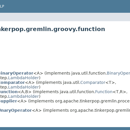
LP
nkerpop.gremlin.groovy.function
inaryOperator
<A> (implements java.util.function.
BinaryOper
tep.
LambdaHolder
)
Comparator
<A> (implements java.util.
Comparator
<T>,
tep.
LambdaHolder
)
unction
<A,B> (implements java.util.function.
Function
<T,R>,
tep.
LambdaHolder
)
upplier
<A> (implements org.apache.tinkerpop.gremlin.process
naryOperator
<A> (implements org.apache.tinkerpop.gremlin.