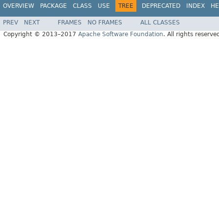
OVERVIEW
PACKAGE
CLASS
USE
TREE
DEPRECATED
INDEX
HE
PREV
NEXT
FRAMES
NO FRAMES
ALL CLASSES
Copyright © 2013–2017
Apache Software Foundation
. All rights reserve