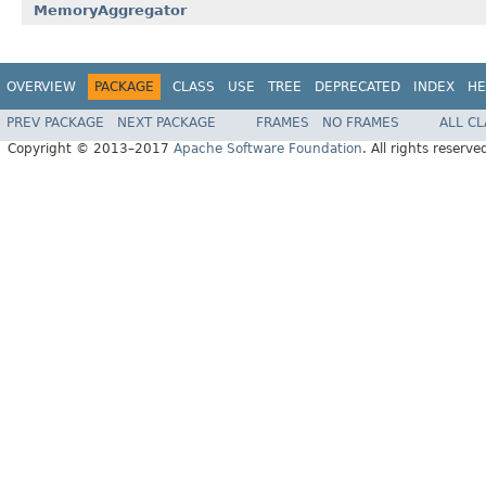
MemoryAggregator
OVERVIEW
PACKAGE
CLASS
USE
TREE
DEPRECATED
INDEX
HE
PREV PACKAGE
NEXT PACKAGE
FRAMES
NO FRAMES
ALL C
Copyright © 2013–2017
Apache Software Foundation
. All rights reserve