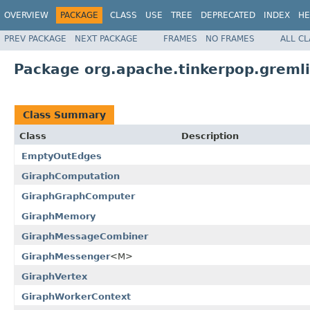
OVERVIEW
PACKAGE
CLASS
USE
TREE
DEPRECATED
INDEX
HE
PREV PACKAGE
NEXT PACKAGE
FRAMES
NO FRAMES
ALL C
Package org.apache.tinkerpop.greml
Class Summary
Class
Description
EmptyOutEdges
GiraphComputation
GiraphGraphComputer
GiraphMemory
GiraphMessageCombiner
GiraphMessenger
<M>
GiraphVertex
GiraphWorkerContext