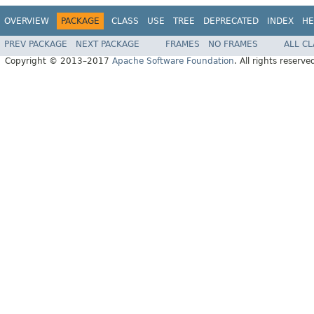
OVERVIEW
PACKAGE
CLASS
USE
TREE
DEPRECATED
INDEX
HE
PREV PACKAGE
NEXT PACKAGE
FRAMES
NO FRAMES
ALL C
Copyright © 2013–2017
Apache Software Foundation
. All rights reserve