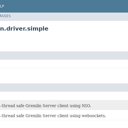
LP
LASSES
n.driver.simple
-thread safe Gremlin Server client using NIO.
n-thread safe Gremlin Server client using websockets.