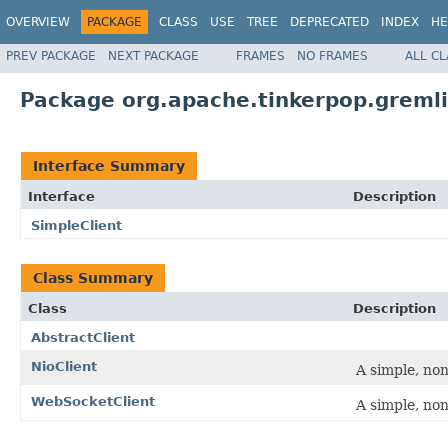
OVERVIEW
PACKAGE
CLASS
USE
TREE
DEPRECATED
INDEX
HE
PREV PACKAGE
NEXT PACKAGE
FRAMES
NO FRAMES
ALL C
Package org.apache.tinkerpop.gremli
Interface Summary
Interface
Description
SimpleClient
Class Summary
Class
Description
AbstractClient
NioClient
A simple, non
WebSocketClient
A simple, no