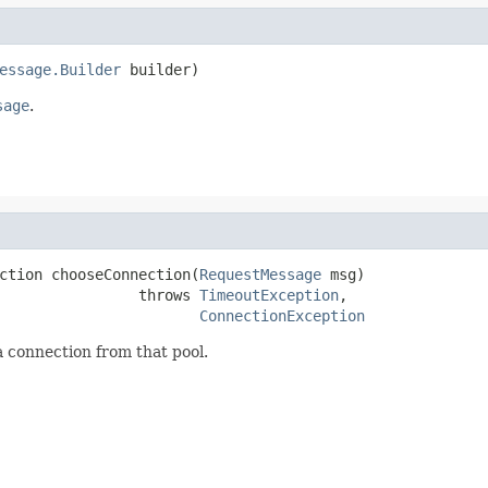
essage.Builder
 builder)
sage
.
ction chooseConnection(
RequestMessage
 msg)

                throws 
TimeoutException
,

ConnectionException
a connection from that pool.