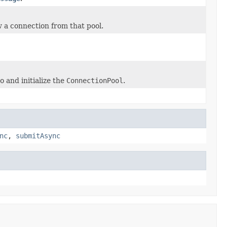
w a connection from that pool.
o and initialize the
ConnectionPool
.
nc
,
submitAsync