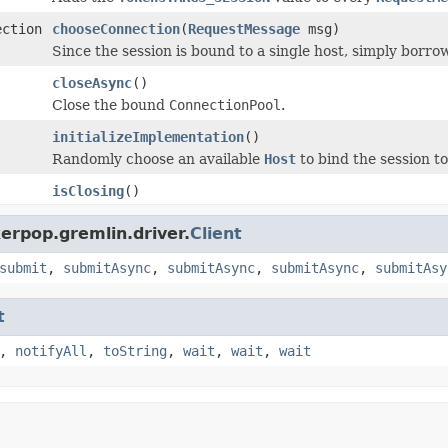
ection
chooseConnection
(
RequestMessage
msg)
Since the session is bound to a single host, simply borro
closeAsync
()
Close the bound
ConnectionPool
.
initializeImplementation
()
Randomly choose an available
Host
to bind the session to
isClosing
()
erpop.gremlin.driver.
Client
submit
,
submitAsync
,
submitAsync
,
submitAsync
,
submitAsy
t
,
notifyAll
,
toString
,
wait
,
wait
,
wait