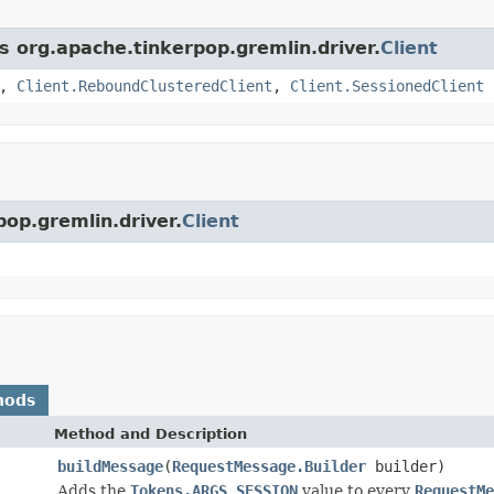
s org.apache.tinkerpop.gremlin.driver.
Client
,
Client.ReboundClusteredClient
,
Client.SessionedClient
pop.gremlin.driver.
Client
hods
Method and Description
buildMessage
(
RequestMessage.Builder
builder)
Adds the
Tokens.ARGS_SESSION
value to every
RequestMe