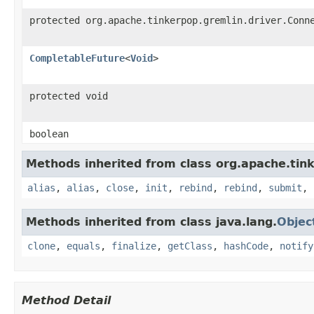
protected org.apache.tinkerpop.gremlin.driver.Conn
CompletableFuture
<
Void
>
protected void
boolean
Methods inherited from class org.apache.tink
alias
,
alias
,
close
,
init
,
rebind
,
rebind
,
submit
,
Methods inherited from class java.lang.
Objec
clone
,
equals
,
finalize
,
getClass
,
hashCode
,
notify
Method Detail