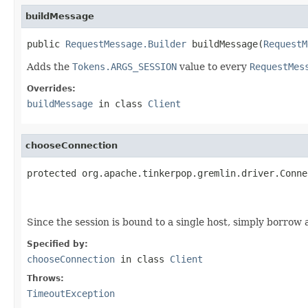
buildMessage
public 
RequestMessage.Builder
 buildMessage(
RequestM
Adds the
Tokens.ARGS_SESSION
value to every
RequestMes
Overrides:
buildMessage
in class
Client
chooseConnection
protected org.apache.tinkerpop.gremlin.driver.Conne
                                                   
Since the session is bound to a single host, simply borrow 
Specified by:
chooseConnection
in class
Client
Throws:
TimeoutException