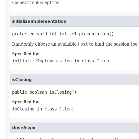
ConnectionException
initializeImplementation
protected void initializeImplementation()
Randomly choose an available
Host
to bind the session too 
Specified by:
initializeImplementation
in class
Client
isClosing
public boolean isClosing()
Specified by:
isClosing
in class
Client
closeAsync