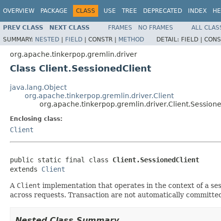
OVERVIEW
PACKAGE
CLASS
USE
TREE
DEPRECATED
INDEX
HE
PREV CLASS
NEXT CLASS
FRAMES
NO FRAMES
ALL CLAS
SUMMARY:
NESTED
|
FIELD
|
CONSTR |
METHOD
DETAIL:
FIELD |
CONS
org.apache.tinkerpop.gremlin.driver
Class Client.SessionedClient
java.lang.Object
org.apache.tinkerpop.gremlin.driver.Client
org.apache.tinkerpop.gremlin.driver.Client.Session
Enclosing class:
Client
public static final class 
Client.SessionedClient
extends 
Client
A
Client
implementation that operates in the context of a ses
across requests. Transaction are not automatically committed
Nested Class Summary