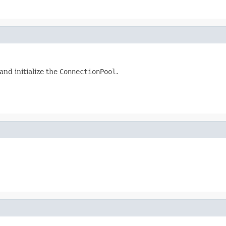
and initialize the
ConnectionPool
.