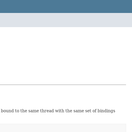
s bound to the same thread with the same set of bindings