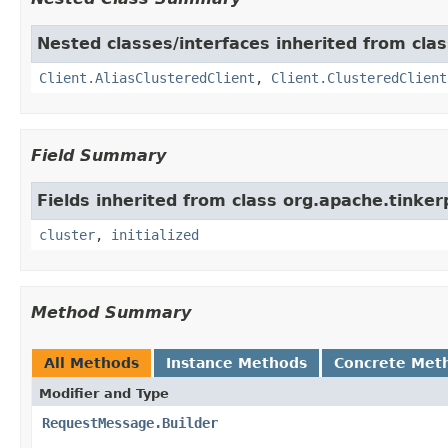
Nested classes/interfaces inherited from clas
Client.AliasClusteredClient
,
Client.ClusteredClient
Field Summary
Fields inherited from class org.apache.tinker
cluster
,
initialized
Method Summary
All Methods
Instance Methods
Concrete Met
Modifier and Type
RequestMessage.Builder