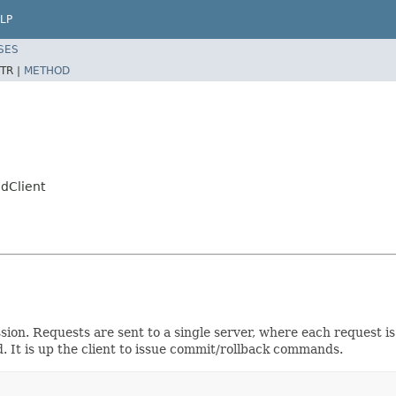
LP
SES
TR |
METHOD
edClient
sion. Requests are sent to a single server, where each request i
. It is up the client to issue commit/rollback commands.