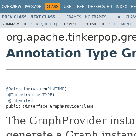
OVERVIEW
PACKAGE
CLASS
USE
TREE
DEPRECATED
INDEX
HE
PREV CLASS
NEXT CLASS
FRAMES
NO FRAMES
ALL CLAS
SUMMARY:
FIELD |
REQUIRED
|
OPTIONAL
DETAIL:
FIELD |
ELEMENT
org.apache.tinkerpop.gr
Annotation Type G
@Retention
(
value
=
RUNTIME
)

@Target
(
value
=
TYPE
)

@Inherited
public @interface 
GraphProviderClass
The GraphProvider instan
generate a Graph instan