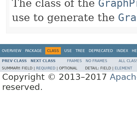
The class of the
GraphP
use to generate the
Gra
OVERVIEW
PACKAGE
CLASS
USE
TREE
DEPRECATED
INDEX
HE
PREV CLASS
NEXT CLASS
FRAMES
NO FRAMES
ALL CLAS
SUMMARY:
FIELD |
REQUIRED
|
OPTIONAL
DETAIL:
FIELD |
ELEMENT
Copyright © 2013–2017
Apach
reserved.