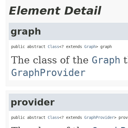
Element Detail
graph
public abstract 
Class
<? extends 
Graph
> graph
The class of the
Graph
t
GraphProvider
provider
public abstract 
Class
<? extends 
GraphProvider
> prov