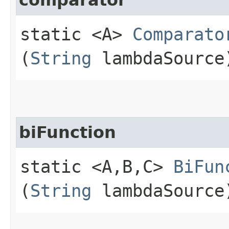
static <A>
Comparato
(
String
lambdaSource
biFunction
static <A,​B,​C>
BiFun
(
String
lambdaSource