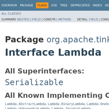
OVERVIEW
PACKAGE
CLASS
USE
TREE
DEPRECATED
INDEX
HE
ALL CLASSES
SUMMARY:
NESTED
|
FIELD
|
CONSTR |
METHOD
DETAIL:
FIELD
|
CONS
Package
org.apache.tin
Interface Lambda
All Superinterfaces:
Serializable
All Known Implementing C
Lambda.AbstractLambda
,
Lambda.BinaryLambda
,
Lambda.OneA
Lambda.UnknownArgLambda
,
Lambda.ZeroArgLambda