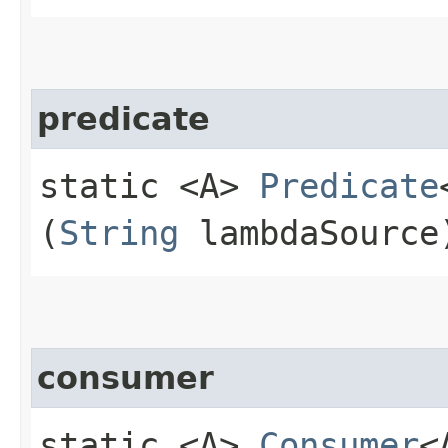
predicate
static <A>
Predicate
(
String
lambdaSource
consumer
static <A>
Consumer
<