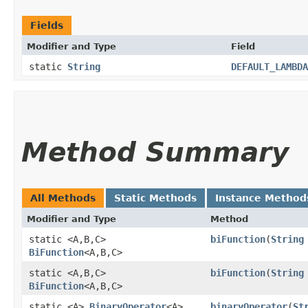
Fields
Modifier and Type
Field
static
String
DEFAULT_LAMBDA
Method Summary
All Methods
Static Methods
Instance Method
Modifier and Type
Method
static <A,​B,​C>
biFunction
​(
String
BiFunction
<A,​B,​C>
static <A,​B,​C>
biFunction
​(
String
BiFunction
<A,​B,​C>
static <A>
BinaryOperator
<A>
binaryOperator
​(
St