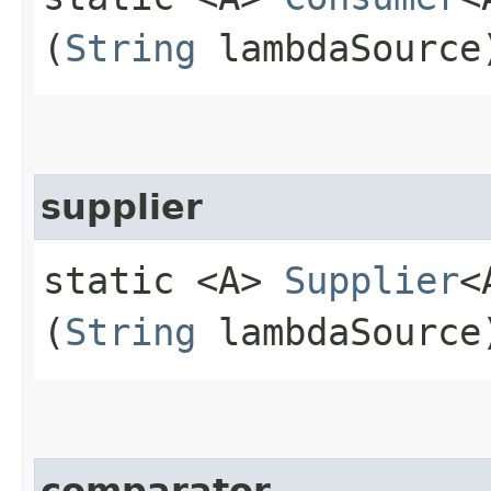
(
String
lambdaSource
supplier
static <A>
Supplier
<
(
String
lambdaSource
comparator