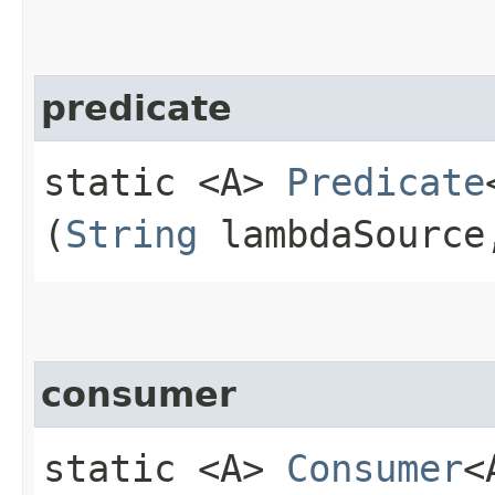
predicate
static <A>
Predicate
(
String
lambdaSourc
consumer
static <A>
Consumer
<