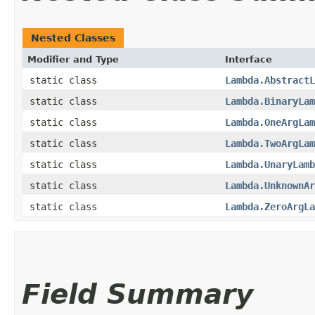
Nested Classes
Modifier and Type
Interface
static class
Lambda.AbstractL
static class
Lambda.BinaryLam
static class
Lambda.OneArgLam
static class
Lambda.TwoArgLam
static class
Lambda.UnaryLamb
static class
Lambda.UnknownAr
static class
Lambda.ZeroArgLa
Field Summary