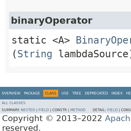
binaryOperator
static <A>
BinaryOpe
(
String
lambdaSource
OVERVIEW
PACKAGE
CLASS
USE
TREE
DEPRECATED
INDEX
HE
ALL CLASSES
SUMMARY:
NESTED
|
FIELD
|
CONSTR |
METHOD
DETAIL:
FIELD
|
CONS
Copyright © 2013–2022
Apach
reserved.