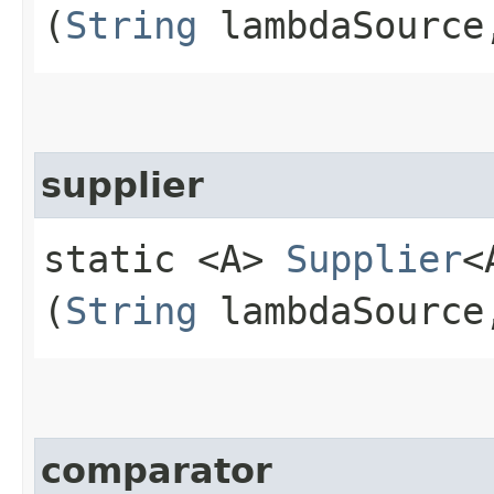
(
String
lambdaSourc
supplier
static <A>
Supplier
<
(
String
lambdaSourc
comparator