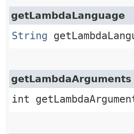
getLambdaLanguage
String
getLambdaLang
getLambdaArguments
int getLambdaArgumen