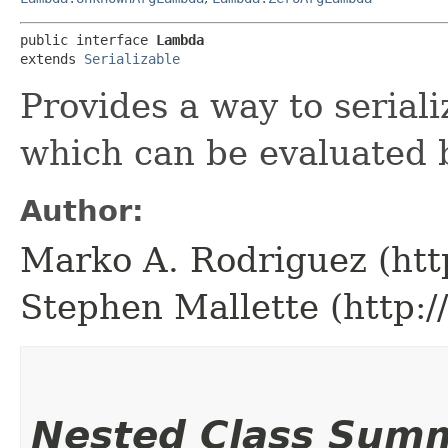
public interface 
Lambda
extends 
Serializable
Provides a way to seriali
which can be evaluated 
Author:
Marko A. Rodriguez (htt
Stephen Mallette (http:
Nested Class Sum