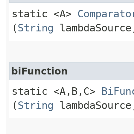
static <A>
Comparato
(
String
lambdaSourc
biFunction
static <A,​B,​C>
BiFun
(
String
lambdaSourc