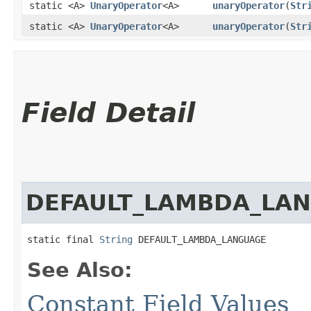
static <A>
UnaryOperator
<A>
unaryOperator
​(
Str
static <A>
UnaryOperator
<A>
unaryOperator
​(
Str
Field Detail
DEFAULT_LAMBDA_LA
static final 
String
 DEFAULT_LAMBDA_LANGUAGE
See Also:
Constant Field Values