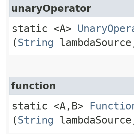
unaryOperator
static <A>
UnaryOper
(
String
lambdaSourc
function
static <A,​B>
Functio
(
String
lambdaSourc