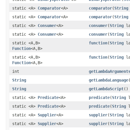
static <A>
Comparator
<A>
comparator
​(
String
static <A>
Comparator
<A>
comparator
​(
String
static <A>
Consumer
<A>
consumer
​(
String
la
static <A>
Consumer
<A>
consumer
​(
String
la
static <A,​B>
function
​(
String
la
Function
<A,​B>
static <A,​B>
function
​(
String
la
Function
<A,​B>
int
getLambdaArgument
String
getLambdaLanguage
String
getLambdaScript
()
static <A>
Predicate
<A>
predicate
​(
String
l
static <A>
Predicate
<A>
predicate
​(
String
l
static <A>
Supplier
<A>
supplier
​(
String
la
static <A>
Supplier
<A>
supplier
​(
String
la