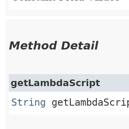
Method Detail
getLambdaScript
String
getLambdaScri