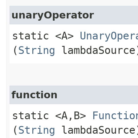
unaryOperator
static <A>
UnaryOper
(
String
lambdaSource
function
static <A,​B>
Functio
(
String
lambdaSource