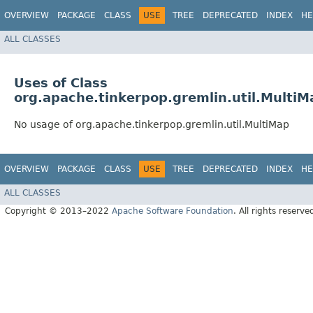
OVERVIEW
PACKAGE
CLASS
USE
TREE
DEPRECATED
INDEX
HE
ALL CLASSES
Uses of Class
org.apache.tinkerpop.gremlin.util.MultiM
No usage of org.apache.tinkerpop.gremlin.util.MultiMap
OVERVIEW
PACKAGE
CLASS
USE
TREE
DEPRECATED
INDEX
HE
ALL CLASSES
Copyright © 2013–2022
Apache Software Foundation
. All rights reserve