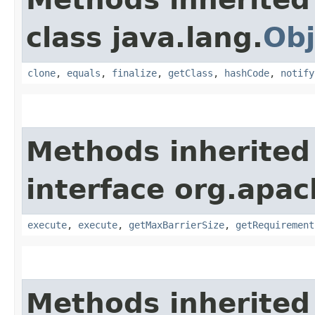
class java.lang.
Obj
clone
,
equals
,
finalize
,
getClass
,
hashCode
,
notify
Methods inherited
interface org.apac
execute
,
execute
,
getMaxBarrierSize
,
getRequirement
Methods inherited