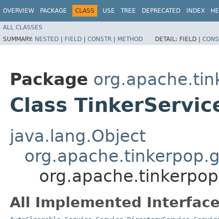
OVERVIEW
PACKAGE
CLASS
USE
TREE
DEPRECATED
INDEX
HE
ALL CLASSES
SUMMARY:
NESTED
|
FIELD
|
CONSTR
|
METHOD
DETAIL:
FIELD |
CONS
Package
org.apache.tin
Class TinkerServic
java.lang.Object
org.apache.tinkerpop.g
org.apache.tinkerpop
All Implemented Interface