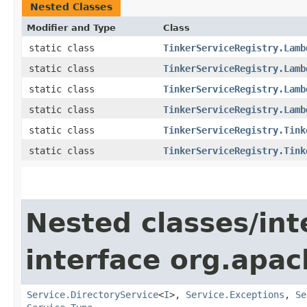
Nested Classes
Modifier and Type
Class
static class
TinkerServiceRegistry.Lamb
static class
TinkerServiceRegistry.Lamb
static class
TinkerServiceRegistry.Lamb
static class
TinkerServiceRegistry.Lamb
static class
TinkerServiceRegistry.Tink
static class
TinkerServiceRegistry.Tink
Nested classes/int
interface org.apac
Service.DirectoryService
<
I
>,
Service.Exceptions
,
Se