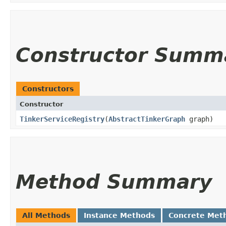
Constructor Summ
Constructors
Constructor
TinkerServiceRegistry
​(
AbstractTinkerGraph
graph)
Method Summary
All Methods
Instance Methods
Concrete Met