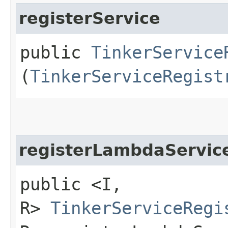
registerService
public
TinkerService
(
TinkerServiceRegist
registerLambdaServic
public <I,​
R>
TinkerServiceRegi