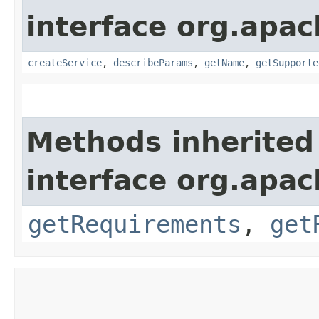
interface org.apac
createService
,
describeParams
,
getName
,
getSupporte
Methods inherited
interface org.apac
getRequirements
,
get