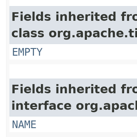
Fields inherited f
class org.apache.t
EMPTY
Fields inherited f
interface org.apac
NAME