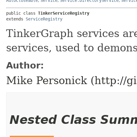
AutoCloseable
,
Service
,
Service.DirectoryService
,
Servic
public class 
TinkerServiceRegistry
extends 
ServiceRegistry
TinkerGraph services are
services, used to demons
Author:
Mike Personick (http://
Nested Class Sum