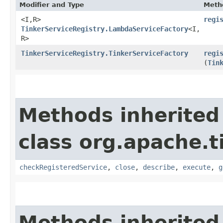
Modifier and Type
Meth
<I,​R>
regi
TinkerServiceRegistry.LambdaServiceFactory
<I,​
R>
TinkerServiceRegistry.TinkerServiceFactory
regi
(
Tin
Methods inherited
class org.apache.t
checkRegisteredService
,
close
,
describe
,
execute
,
g
Methods inherited