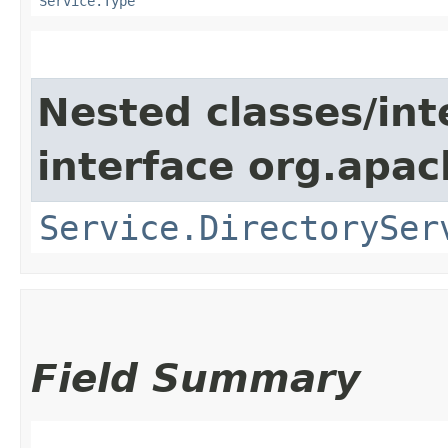
Service.Type
Nested classes/int
interface org.apac
Service.DirectorySer
Field Summary