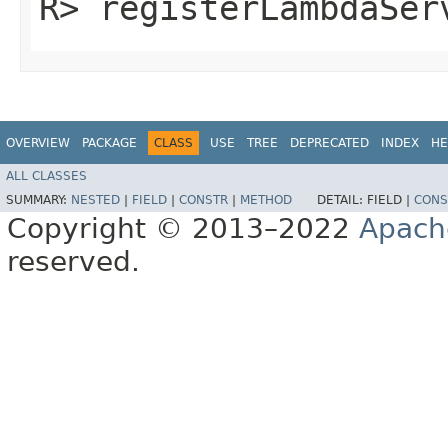
R> registerLambdaServ
OVERVIEW
PACKAGE
CLASS
USE
TREE
DEPRECATED
INDEX
HE
ALL CLASSES
SUMMARY:
NESTED
|
FIELD
|
CONSTR
|
METHOD
DETAIL:
FIELD |
CONS
Copyright © 2013–2022
Apach
reserved.