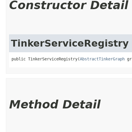
Constructor Detail
TinkerServiceRegistry
public TinkerServiceRegistry​(
AbstractTinkerGraph
 gr
Method Detail