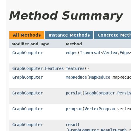
Method Summary
All Methods
Instance Methods
Concrete Met
Modifier and Type
Method
GraphComputer
edges
​(
Traversal
<
Vertex
,​
Edge
GraphComputer.Features
features
()
GraphComputer
mapReduce
​(
MapReduce
mapReduc
GraphComputer
persist
​(
GraphComputer.Persi
GraphComputer
program
​(
VertexProgram
vertex
GraphComputer
result
(
GraphComputer.ResultGraph
r