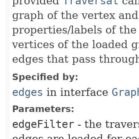
provided
Traversal
can
graph of the vertex and
properties/labels of the
vertices of the loaded 
edges that pass through
Specified by:
edges
in interface
Grap
Parameters:
edgeFilter
- the trave
edges are loaded for ea