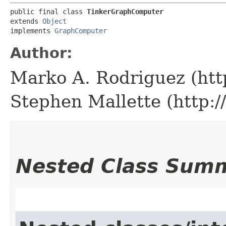
public final class 
TinkerGraphComputer
extends 
Object
implements 
GraphComputer
Author:
Marko A. Rodriguez (htt
Stephen Mallette (http:
Nested Class Sum