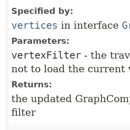
Specified by:
vertices
in interface
G
Parameters:
vertexFilter
- the trav
not to load the current 
Returns:
the updated GraphComp
filter