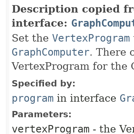
Description copied f
interface:
GraphCompu
Set the
VertexProgram
GraphComputer
. There 
VertexProgram for the
Specified by:
program
in interface
Gr
Parameters:
vertexProgram
- the Ve