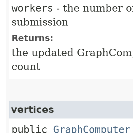
workers
- the number o
submission
Returns:
the updated GraphComp
count
vertices
public
GraphComputer