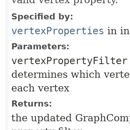
Specified by:
vertexProperties
in i
Parameters:
vertexPropertyFilter
determines which vertex
each vertex
Returns:
the updated GraphComp