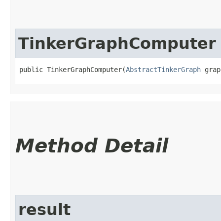
TinkerGraphComputer
public TinkerGraphComputer​(
AbstractTinkerGraph
 grap
Method Detail
result