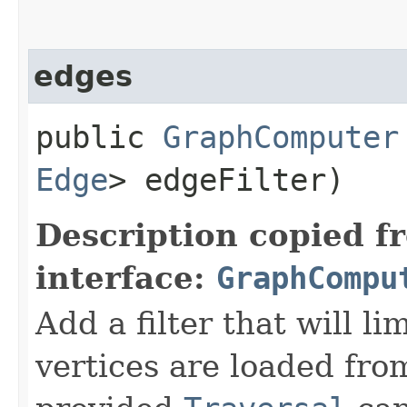
edges
public
GraphComputer
Edge
> edgeFilter)
Description copied f
interface:
GraphCompu
Add a filter that will l
vertices are loaded fro