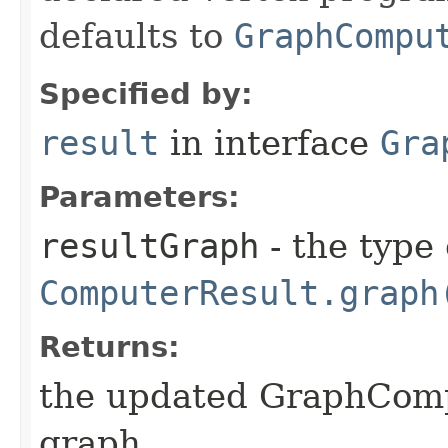
defaults to
GraphCompu
Specified by:
result
in interface
Gra
Parameters:
resultGraph
- the type
ComputerResult.graph
Returns:
the updated GraphCompu
graph