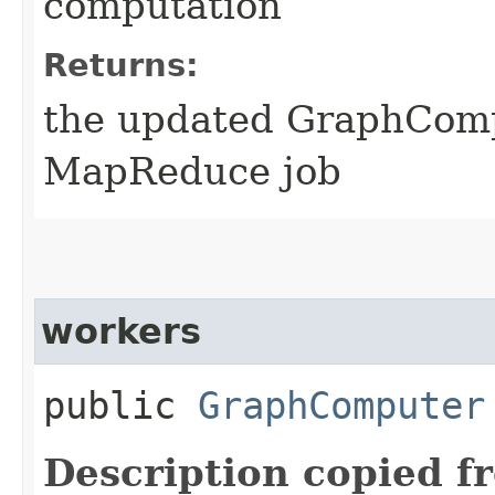
computation
Returns:
the updated GraphComp
MapReduce job
workers
public
GraphComputer
Description copied f