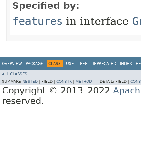
Specified by:
features
in interface
G
OVERVIEW
PACKAGE
CLASS
USE
TREE
DEPRECATED
INDEX
HE
ALL CLASSES
SUMMARY:
NESTED
|
FIELD |
CONSTR
|
METHOD
DETAIL:
FIELD |
CONS
Copyright © 2013–2022
Apach
reserved.