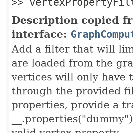
>> vertexPropertyFil
Description copied f
interface:
GraphCompu
Add a filter that will l
are loaded from the gr
vertices will only have 
through the provided fil
properties, provide a tr
__.properties("dummy")
valid vertex property.