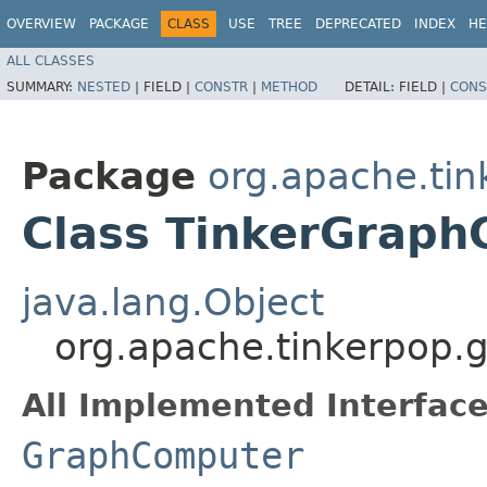
OVERVIEW
PACKAGE
CLASS
USE
TREE
DEPRECATED
INDEX
HE
ALL CLASSES
SUMMARY:
NESTED
|
FIELD |
CONSTR
|
METHOD
DETAIL:
FIELD |
CONS
Package
org.apache.tin
Class TinkerGrap
java.lang.Object
org.apache.tinkerpop.
All Implemented Interface
GraphComputer