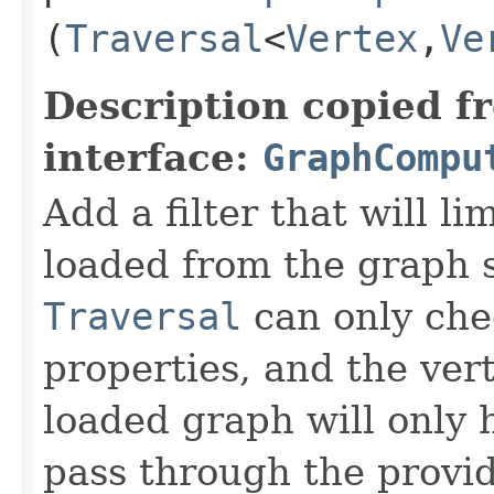
(
Traversal
<
Vertex
,​
Ve
Description copied f
interface:
GraphCompu
Add a filter that will li
loaded from the graph 
Traversal
can only chec
properties, and the ver
loaded graph will only 
pass through the provide