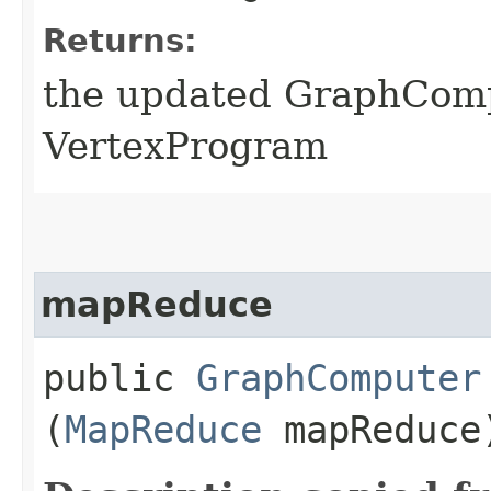
Returns:
the updated GraphComp
VertexProgram
mapReduce
public
GraphComputer
(
MapReduce
mapReduce