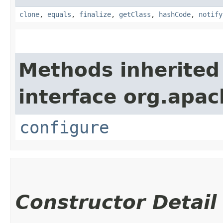
clone
,
equals
,
finalize
,
getClass
,
hashCode
,
notify
Methods inherited
interface org.apa
configure
Constructor Detail