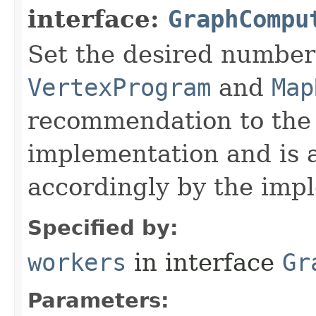
interface:
GraphCompu
Set the desired number
VertexProgram
and
Map
recommendation to the
implementation and is a
accordingly by the imp
Specified by:
workers
in interface
Gr
Parameters: