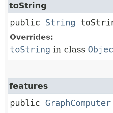
toString
public
String
toStri
Overrides:
toString
in class
Obje
features
public
GraphComputer