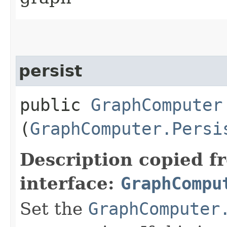
persist
public
GraphComputer
(
GraphComputer.Persi
Description copied f
interface:
GraphCompu
Set the
GraphComputer