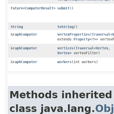
Future
<
ComputerResult
>
submit
()
String
toString
()
GraphComputer
vertexProperties
​(
Traversal
<
extends
Property
<?>> vertex
GraphComputer
vertices
​(
Traversal
<
Vertex
,​
Vertex
> vertexFilter)
GraphComputer
workers
​(int workers)
Methods inherited
class java.lang.
Obj