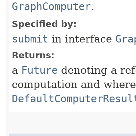
GraphComputer
.
Specified by:
submit
in interface
Gra
Returns:
a
Future
denoting a ref
computation and where 
DefaultComputerResul