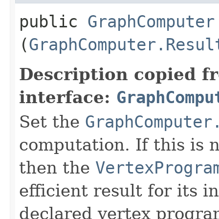
public
GraphComputer
(
GraphComputer.Resul
Description copied f
interface:
GraphCompu
Set the
GraphComputer
computation. If this is n
then the
VertexProgra
efficient result for its 
declared vertex progra