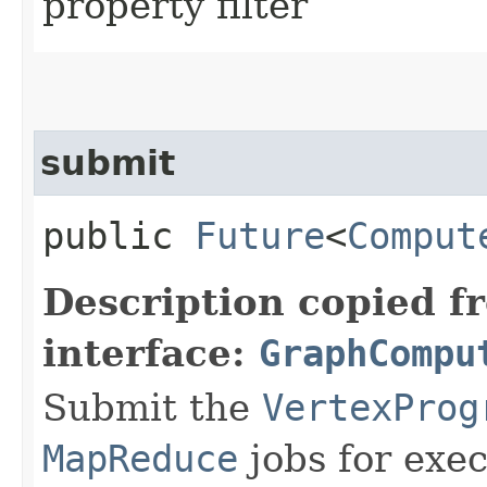
property filter
submit
public
Future
<
Comput
Description copied f
interface:
GraphCompu
Submit the
VertexProg
MapReduce
jobs for exec