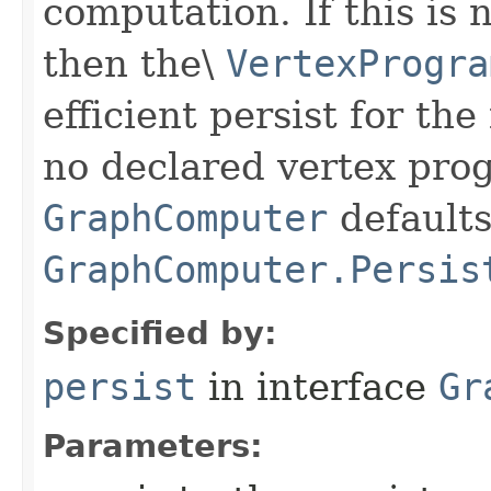
computation. If this is n
then the\
VertexProgra
efficient persist for the
no declared vertex pro
GraphComputer
defaults
GraphComputer.Persis
Specified by:
persist
in interface
Gr
Parameters: