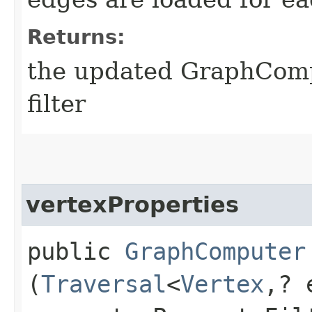
Returns:
the updated GraphComp
filter
vertexProperties
public
GraphComputer
(
Traversal
<
Vertex
,​?