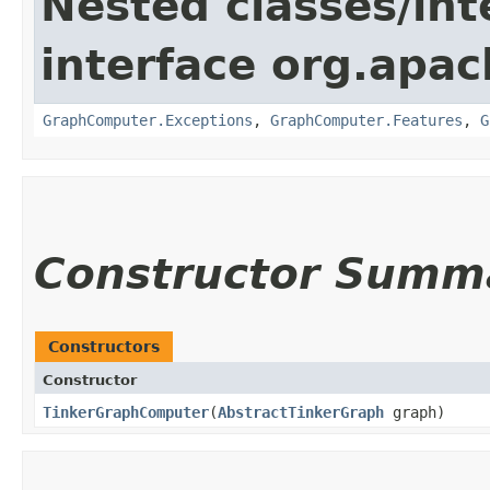
Nested classes/int
interface org.apa
GraphComputer.Exceptions
,
GraphComputer.Features
,
G
Constructor Summ
Constructors
Constructor
TinkerGraphComputer
​(
AbstractTinkerGraph
graph)