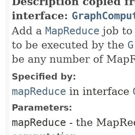
Description copied f
interface:
GraphCompu
Add a
MapReduce
job to
to be executed by the
G
be any number of MapR
Specified by:
mapReduce
in interface
Parameters:
mapReduce
- the MapRed