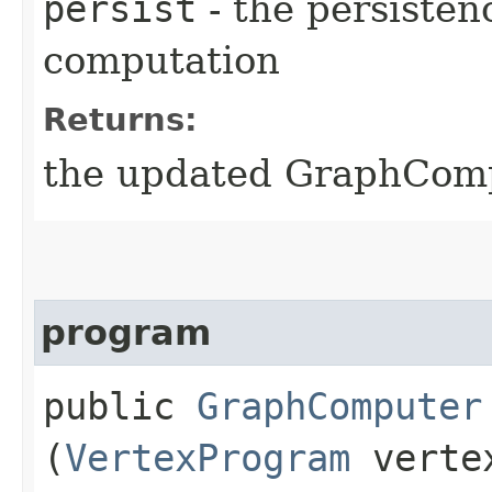
persist
- the persistenc
computation
Returns:
the updated GraphCompu
program
public
GraphComputer
(
VertexProgram
vertex