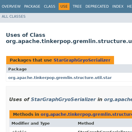
OVERVIEW
PACKAGE
CLASS
USE
TREE
DEPRECATED
INDEX
HE
ALL CLASSES
Uses of Class
org.apache.tinkerpop.gremlin.structure.ut
Packages that use
StarGraphGryoSerializer
Package
org.apache.tinkerpop.gremlin.structure.util.star
Uses of
StarGraphGryoSerializer
in
org.apache
Methods in
org.apache.tinkerpop.gremlin.structure
Modifier and Type
Method