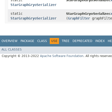
static
StarGraphGryoSerializer.
StarGraphGryoSerializer
static
StarGraphGryoSerializer.
StarGraphGryoSerializer
(
GraphFilter
graphFilte
OVERVIEW
PACKAGE
CLASS
USE
TREE
DEPRECATED
INDEX
HE
ALL CLASSES
Copyright © 2013–2022
Apache Software Foundation
. All rights reserve