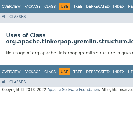
OVERVIEW
PACKAGE
CLASS
USE
TREE
DEPRECATED
INDEX
HE
ALL CLASSES
Uses of Class
org.apache.tinkerpop.gremlin.structure.i
No usage of org.apache.tinkerpop.gremlin.structure.io.gryo
OVERVIEW
PACKAGE
CLASS
USE
TREE
DEPRECATED
INDEX
HE
ALL CLASSES
Copyright © 2013–2022
Apache Software Foundation
. All rights reserve