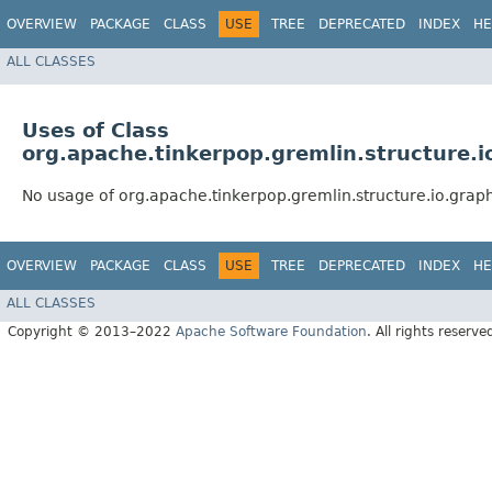
OVERVIEW
PACKAGE
CLASS
USE
TREE
DEPRECATED
INDEX
HE
ALL CLASSES
Uses of Class
org.apache.tinkerpop.gremlin.structure.
No usage of org.apache.tinkerpop.gremlin.structure.io.gra
OVERVIEW
PACKAGE
CLASS
USE
TREE
DEPRECATED
INDEX
HE
ALL CLASSES
Copyright © 2013–2022
Apache Software Foundation
. All rights reserve