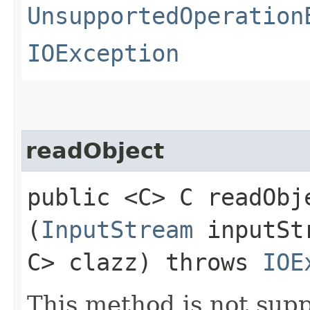
UnsupportedOperation
IOException
readObject
public <C> C readObje
(
InputStream
inputSt
C> clazz) throws
IOE
This method is not supp