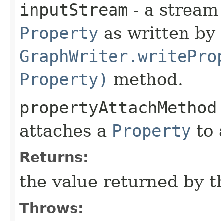
inputStream
- a stream
Property
as written by
GraphWriter.writePro
Property)
method.
propertyAttachMethod
attaches a
Property
to
Returns:
the value returned by 
Throws: