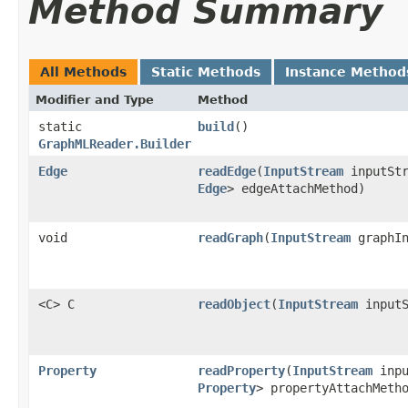
Method Summary
All Methods
Static Methods
Instance Method
Modifier and Type
Method
static
build
()
GraphMLReader.Builder
Edge
readEdge
​(
InputStream
inputSt
Edge
> edgeAttachMethod)
void
readGraph
​(
InputStream
graphIn
<C> C
readObject
​(
InputStream
input
Property
readProperty
​(
InputStream
inpu
Property
> propertyAttachMeth