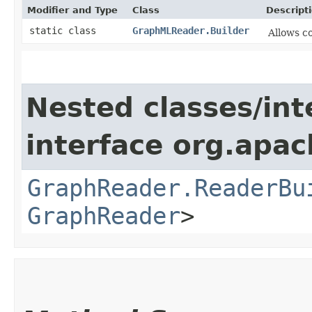
Modifier and Type
Class
Descript
static class
GraphMLReader.Builder
Allows c
Nested classes/int
interface org.apac
GraphReader.ReaderBu
GraphReader
>