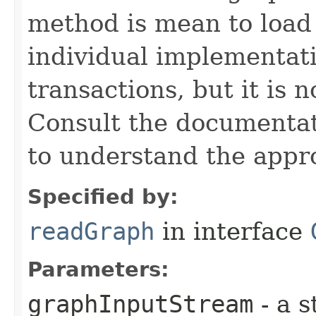
method is mean to loa
individual implementat
transactions, but it is 
Consult the documentat
to understand the appro
Specified by:
readGraph
in interface
Parameters:
graphInputStream
- a s