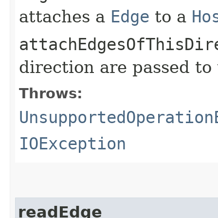
attaches a
Edge
to a
Ho
attachEdgesOfThisDir
direction are passed to
Throws:
UnsupportedOperation
IOException
readEdge