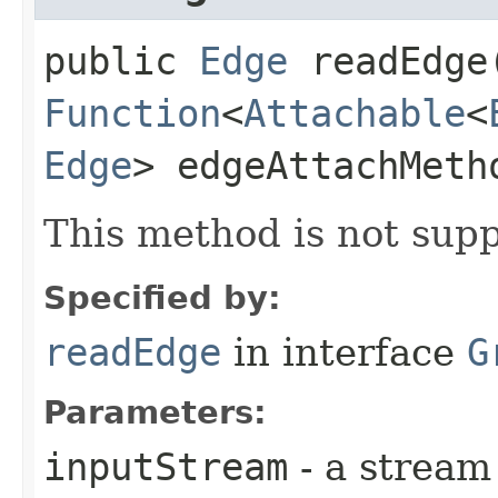
public
Edge
readEdge​
Function
<
Attachable
<
Edge
> edgeAttachMet
This method is not supp
Specified by:
readEdge
in interface
G
Parameters:
inputStream
- a stream