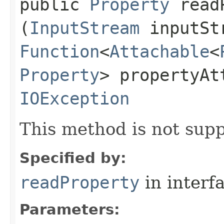
public
Property
readP
(
InputStream
inputSt
Function
<
Attachable
<
Property
> propertyAt
IOException
This method is not supp
Specified by:
readProperty
in interf
Parameters: