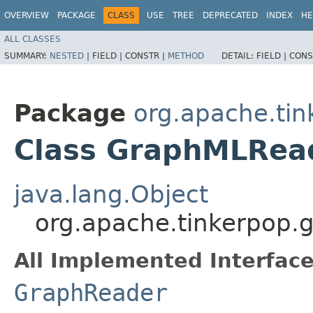
OVERVIEW
PACKAGE
CLASS
USE
TREE
DEPRECATED
INDEX
HE
ALL CLASSES
SUMMARY:
NESTED
|
FIELD |
CONSTR |
METHOD
DETAIL:
FIELD |
CONS
Package
org.apache.tin
Class GraphMLRea
java.lang.Object
org.apache.tinkerpop.
All Implemented Interface
GraphReader