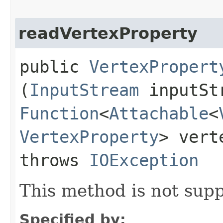
readVertexProperty
public
VertexPropert
(
InputStream
inputSt
Function
<
Attachable
<
VertexProperty
> vert
throws
IOException
This method is not supp
Specified by: