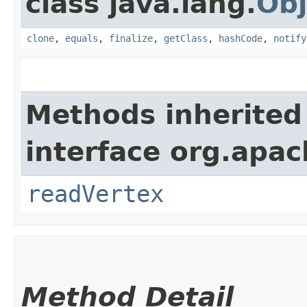
class java.lang.
Obj
clone
,
equals
,
finalize
,
getClass
,
hashCode
,
notify
Methods inherited
interface org.apac
readVertex
Method Detail