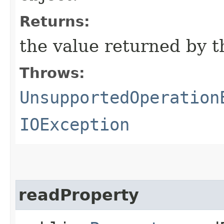
Returns:
the value returned by 
Throws:
UnsupportedOperation
IOException
readProperty