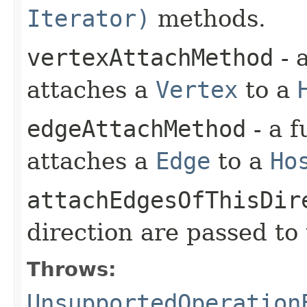
Iterator)
methods.
vertexAttachMethod
- 
attaches a
Vertex
to a
edgeAttachMethod
- a f
attaches a
Edge
to a
Ho
attachEdgesOfThisDir
direction are passed to
Throws:
UnsupportedOperation