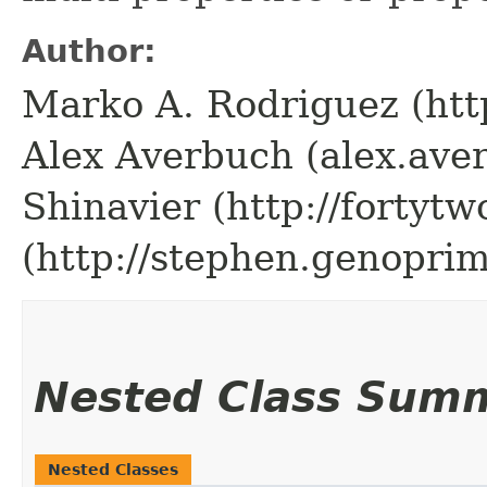
Author:
Marko A. Rodriguez (htt
Alex Averbuch (alex.av
Shinavier (http://fortytw
(http://stephen.genopri
Nested Class Sum
Nested Classes