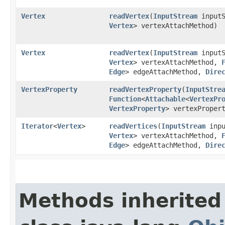
Vertex
readVertex
​(
InputStream
input
Vertex
> vertexAttachMethod)
Vertex
readVertex
​(
InputStream
input
Vertex
> vertexAttachMethod,
Edge
> edgeAttachMethod,
Dire
VertexProperty
readVertexProperty
​(
InputStre
Function
<
Attachable
<
VertexPr
VertexProperty
> vertexProper
Iterator
<
Vertex
>
readVertices
​(
InputStream
inpu
Vertex
> vertexAttachMethod,
Edge
> edgeAttachMethod,
Dire
Methods inherited