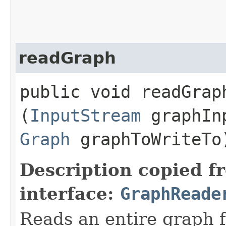
readGraph
public void readGraph
(
InputStream
graphIn
Graph
graphToWriteTo
Description copied f
interface:
GraphReade
Reads an entire graph