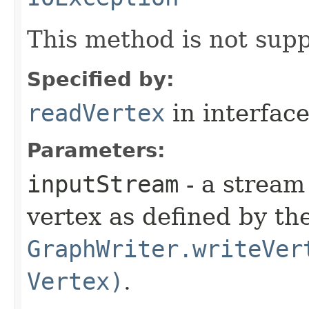
This method is not supp
Specified by:
readVertex
in interfac
Parameters:
inputStream
- a stream 
vertex as defined by t
GraphWriter.writeVer
Vertex)
.