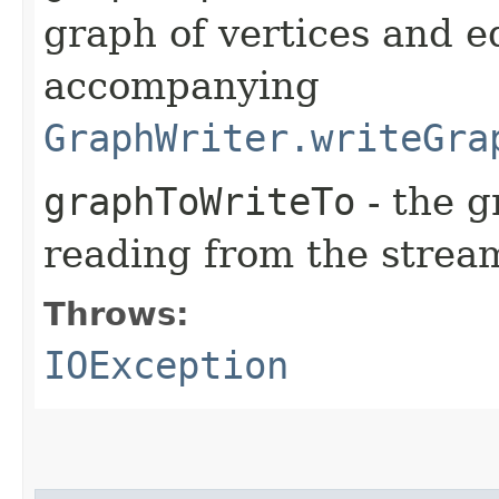
graph of vertices and e
accompanying
GraphWriter.writeGra
graphToWriteTo
- the g
reading from the strea
Throws:
IOException