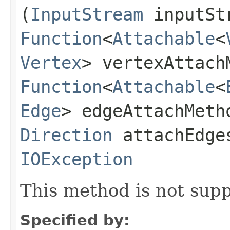
(
InputStream
inputSt
Function
<
Attachable
<
Vertex
> vertexAttach
Function
<
Attachable
<
Edge
> edgeAttachMeth
Direction
attachEdges
IOException
This method is not supp
Specified by: