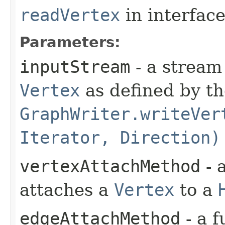
readVertex
in interfac
Parameters:
inputStream
- a stream
Vertex
as defined by t
GraphWriter.writeVer
Iterator, Direction)
vertexAttachMethod
- 
attaches a
Vertex
to a
edgeAttachMethod
- a f