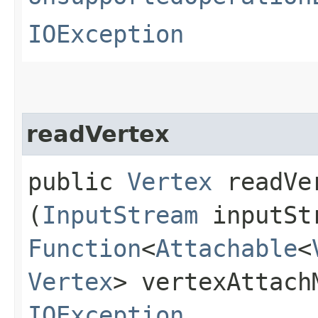
IOException
readVertex
public
Vertex
readVer
(
InputStream
inputSt
Function
<
Attachable
<
Vertex
> vertexAttach
IOException