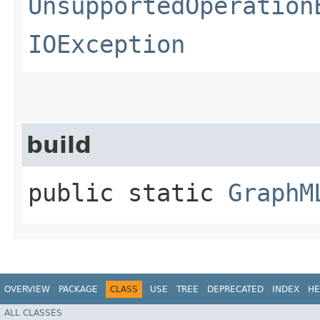
UnsupportedOperation
IOException
build
public static
GraphM
OVERVIEW
PACKAGE
CLASS
USE
TREE
DEPRECATED
INDEX
HE
ALL CLASSES