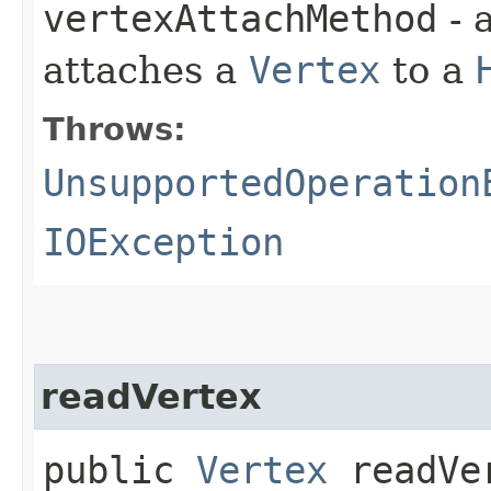
vertexAttachMethod
- 
attaches a
Vertex
to a
Throws:
UnsupportedOperation
IOException
readVertex
public
Vertex
readVer