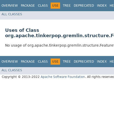
OVERVIEW
PACKAGE
CLASS
USE
TREE
DEPRECATED
INDEX
HE
ALL CLASSES
Uses of Class
org.apache.tinkerpop.gremlin.structure.
No usage of org.apache.tinkerpop.gremlin.structure.Featur
OVERVIEW
PACKAGE
CLASS
USE
TREE
DEPRECATED
INDEX
HE
ALL CLASSES
Copyright © 2013–2022
Apache Software Foundation
. All rights reserve