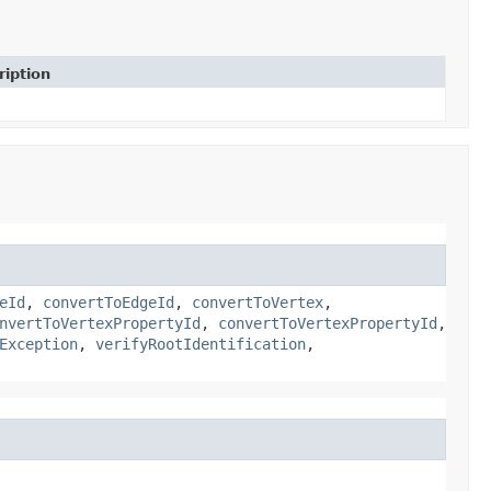
ription
eId
,
convertToEdgeId
,
convertToVertex
,
nvertToVertexPropertyId
,
convertToVertexPropertyId
,
Exception
,
verifyRootIdentification
,