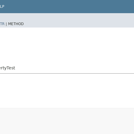
LP
TR
|
METHOD
rtyTest