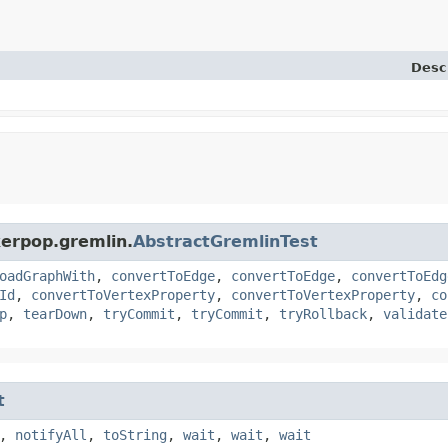
Desc
kerpop.gremlin.
AbstractGremlinTest
oadGraphWith
,
convertToEdge
,
convertToEdge
,
convertToEdg
Id
,
convertToVertexProperty
,
convertToVertexProperty
,
co
p
,
tearDown
,
tryCommit
,
tryCommit
,
tryRollback
,
validate
t
,
notifyAll
,
toString
,
wait
,
wait
,
wait