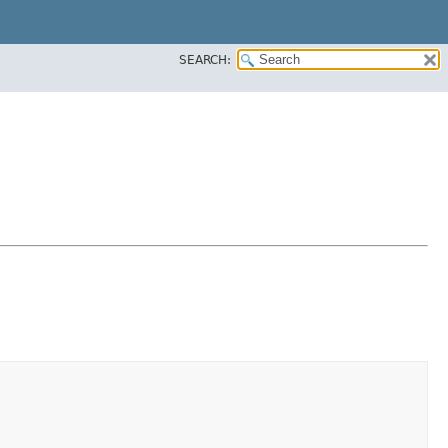
SEARCH: