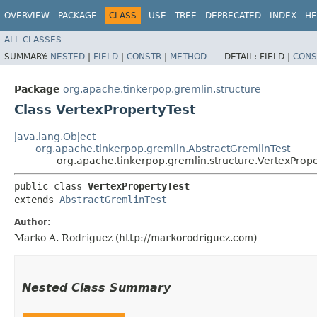
OVERVIEW
PACKAGE
CLASS
USE
TREE
DEPRECATED
INDEX
HE
ALL CLASSES
SUMMARY:
NESTED
|
FIELD
|
CONSTR
|
METHOD
DETAIL:
FIELD |
CONS
Package
org.apache.tinkerpop.gremlin.structure
Class VertexPropertyTest
java.lang.Object
org.apache.tinkerpop.gremlin.AbstractGremlinTest
org.apache.tinkerpop.gremlin.structure.VertexPrope
public class 
VertexPropertyTest
extends 
AbstractGremlinTest
Author:
Marko A. Rodriguez (http://markorodriguez.com)
Nested Class Summary