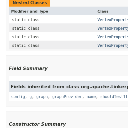
Nested Classes
Modifier and Type
Class
static class
VertexPropert
static class
VertexPropert
static class
VertexPropert
static class
VertexPropert
Field Summary
Fields inherited from class org.apache.tinker
config
,
g
,
graph
,
graphProvider
,
name
,
shouldTestIt
Constructor Summary