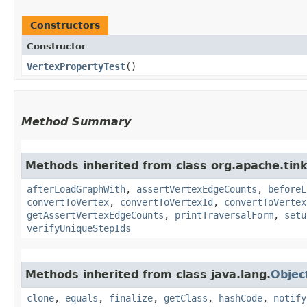
Constructors
Constructor
VertexPropertyTest
()
Method Summary
Methods inherited from class org.apache.tin
afterLoadGraphWith
,
assertVertexEdgeCounts
,
beforeL
convertToVertex
,
convertToVertexId
,
convertToVertex
getAssertVertexEdgeCounts
,
printTraversalForm
,
setu
verifyUniqueStepIds
Methods inherited from class java.lang.
Objec
clone
,
equals
,
finalize
,
getClass
,
hashCode
,
notify