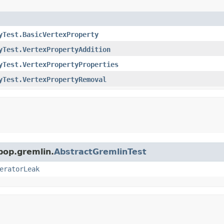
yTest.BasicVertexProperty
yTest.VertexPropertyAddition
yTest.VertexPropertyProperties
yTest.VertexPropertyRemoval
pop.gremlin.
AbstractGremlinTest
eratorLeak