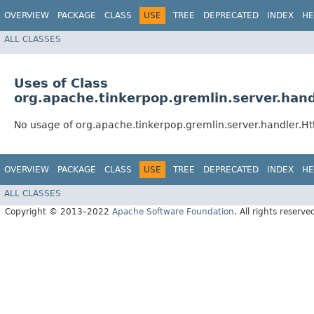
OVERVIEW
PACKAGE
CLASS
USE
TREE
DEPRECATED
INDEX
HE
ALL CLASSES
Uses of Class
org.apache.tinkerpop.gremlin.server.han
No usage of org.apache.tinkerpop.gremlin.server.handler.
OVERVIEW
PACKAGE
CLASS
USE
TREE
DEPRECATED
INDEX
HE
ALL CLASSES
Copyright © 2013–2022
Apache Software Foundation
. All rights reserve