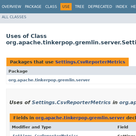
OVERVIEW
PACKAGE
CLASS
USE
TREE
DEPRECATED
INDEX
HE
ALL CLASSES
Uses of Class
org.apache.tinkerpop.gremlin.server.Set
Packages that use
Settings.CsvReporterMetrics
Package
org.apache.tinkerpop.gremlin.server
Uses of
Settings.CsvReporterMetrics
in
org.a
Fields in
org.apache.tinkerpop.gremlin.server
decl
Modifier and Type
Field