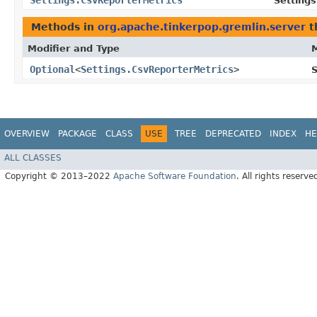
Settings.CsvReporterMetrics
Settings
Methods in
org.apache.tinkerpop.gremlin.server
t
Modifier and Type
Optional
<
Settings.CsvReporterMetrics
>
S
OVERVIEW
PACKAGE
CLASS
USE
TREE
DEPRECATED
INDEX
HE
ALL CLASSES
Copyright © 2013–2022
Apache Software Foundation
. All rights reserve