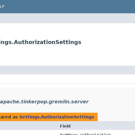
LP
ings.AuthorizationSettings
.apache.tinkerpop.gremlin.server
ared as
Settings.AuthorizationSettings
Field