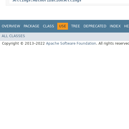
Settings.AuthorizationSettings
OVERVIEW
PACKAGE
CLASS
USE
TREE
DEPRECATED
INDEX
HE
ALL CLASSES
Copyright © 2013–2022
Apache Software Foundation
. All rights reserve