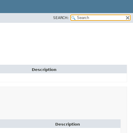
SEARCH:
Description
Description