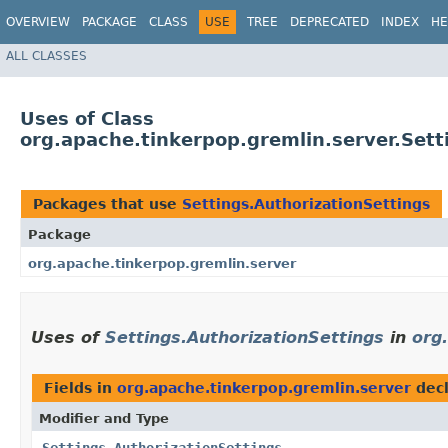
OVERVIEW
PACKAGE
CLASS
USE
TREE
DEPRECATED
INDEX
HE
ALL CLASSES
Uses of Class
org.apache.tinkerpop.gremlin.server.Sett
Packages that use
Settings.AuthorizationSettings
Package
org.apache.tinkerpop.gremlin.server
Uses of
Settings.AuthorizationSettings
in
org
Fields in
org.apache.tinkerpop.gremlin.server
decl
Modifier and Type