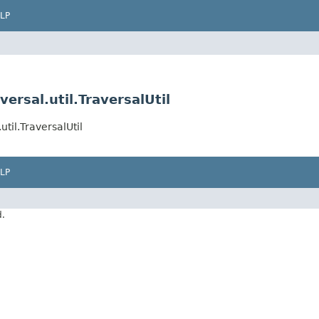
LP
ersal.util.TraversalUtil
til.TraversalUtil
LP
d.