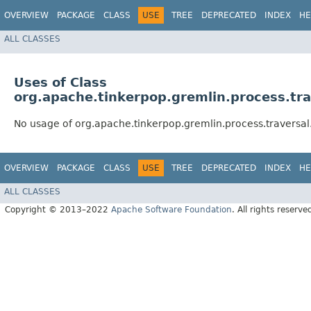
OVERVIEW
PACKAGE
CLASS
USE
TREE
DEPRECATED
INDEX
HE
ALL CLASSES
Uses of Class
org.apache.tinkerpop.gremlin.process.trav
No usage of org.apache.tinkerpop.gremlin.process.traversal.u
OVERVIEW
PACKAGE
CLASS
USE
TREE
DEPRECATED
INDEX
HE
ALL CLASSES
Copyright © 2013–2022
Apache Software Foundation
. All rights reserve