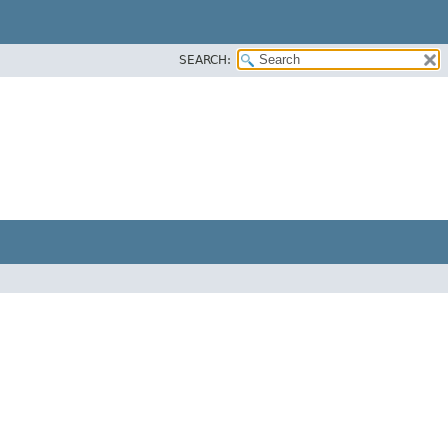
SEARCH: