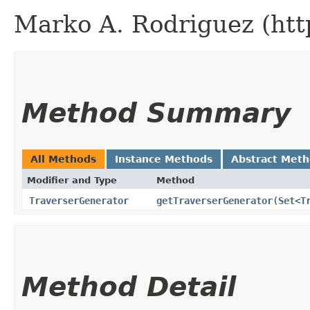
Marko A. Rodriguez (htt
Method Summary
All Methods
Instance Methods
Abstract Met
Modifier and Type
Method
TraverserGenerator
getTraverserGenerator
​(
Set
<
T
Method Detail