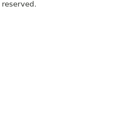
reserved.