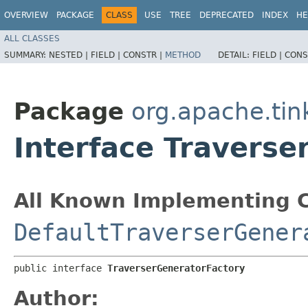
OVERVIEW
PACKAGE
CLASS
USE
TREE
DEPRECATED
INDEX
HE
ALL CLASSES
SUMMARY:
NESTED |
FIELD |
CONSTR |
METHOD
DETAIL:
FIELD |
CONS
Package
org.apache.tin
Interface Traverse
All Known Implementing C
DefaultTraverserGener
public interface 
TraverserGeneratorFactory
Author: