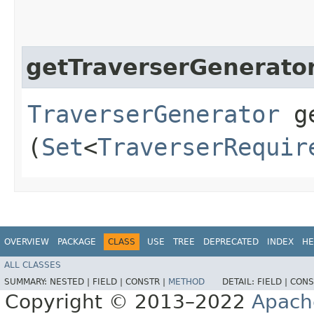
getTraverserGenerato
TraverserGenerator
ge
(
Set
<
TraverserRequir
OVERVIEW
PACKAGE
CLASS
USE
TREE
DEPRECATED
INDEX
HE
ALL CLASSES
SUMMARY:
NESTED |
FIELD |
CONSTR |
METHOD
DETAIL:
FIELD |
CONS
Copyright © 2013–2022
Apach