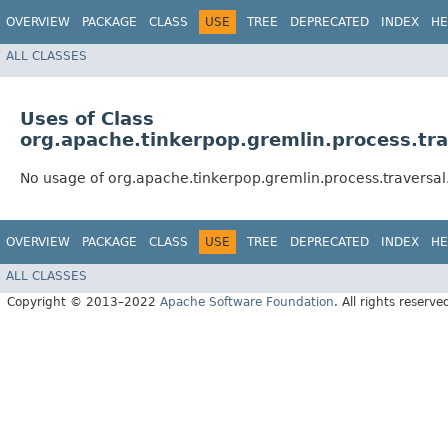
OVERVIEW
PACKAGE
CLASS
USE
TREE
DEPRECATED
INDEX
HE
ALL CLASSES
Uses of Class
org.apache.tinkerpop.gremlin.process.tr
No usage of org.apache.tinkerpop.gremlin.process.traversa
OVERVIEW
PACKAGE
CLASS
USE
TREE
DEPRECATED
INDEX
HE
ALL CLASSES
Copyright © 2013–2022
Apache Software Foundation
. All rights reserve