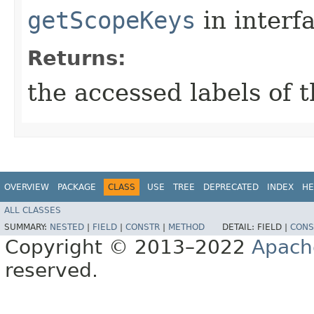
getScopeKeys
in interf
Returns:
the accessed labels of 
OVERVIEW
PACKAGE
CLASS
USE
TREE
DEPRECATED
INDEX
HE
ALL CLASSES
SUMMARY:
NESTED
|
FIELD
|
CONSTR
|
METHOD
DETAIL:
FIELD |
CONS
Copyright © 2013–2022
Apach
reserved.