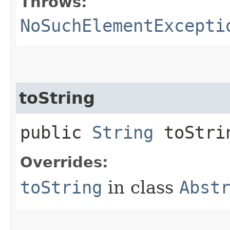
Throws:
NoSuchElementExcepti
toString
public
String
toStri
Overrides:
toString
in class
Abst