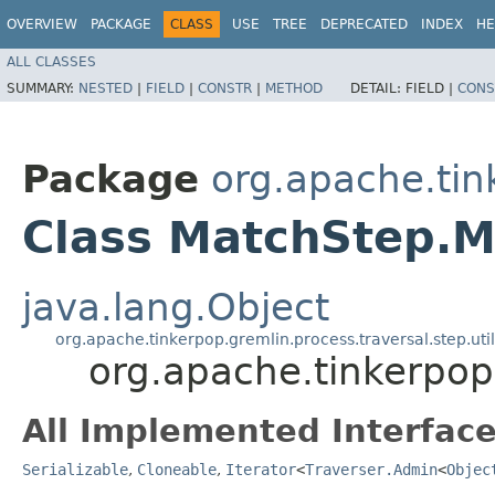
OVERVIEW
PACKAGE
CLASS
USE
TREE
DEPRECATED
INDEX
HE
ALL CLASSES
SUMMARY:
NESTED
|
FIELD
|
CONSTR
|
METHOD
DETAIL:
FIELD |
CONS
Package
org.apache.tin
Class MatchStep.M
java.lang.Object
org.apache.tinkerpop.gremlin.process.traversal.step.uti
org.apache.tinkerpop
All Implemented Interface
Serializable
,
Cloneable
,
Iterator
<
Traverser.Admin
<
Objec