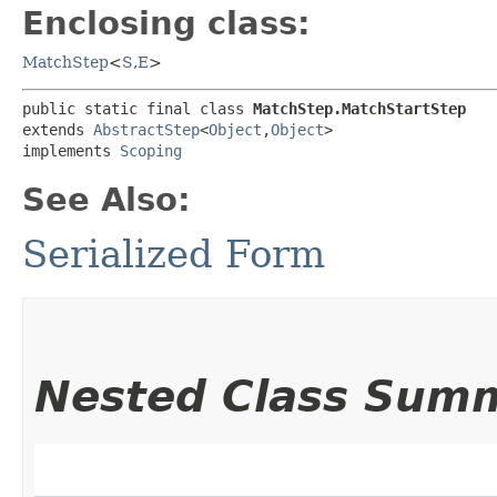
Enclosing class:
MatchStep
<
S
,​
E
>
public static final class 
MatchStep.MatchStartStep
extends 
AbstractStep
<
Object
,​
Object
>

implements 
Scoping
See Also:
Serialized Form
Nested Class Sum