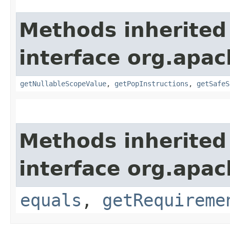
Methods inherited
interface org.apac
getNullableScopeValue
,
getPopInstructions
,
getSafeS
Methods inherited
interface org.apac
equals
,
getRequireme