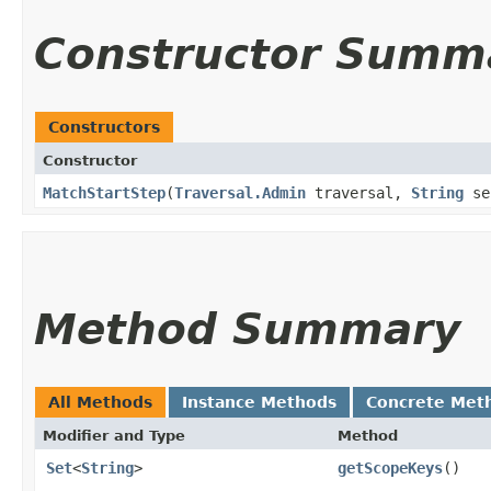
Constructor Summ
Constructors
Constructor
MatchStartStep
​(
Traversal.Admin
traversal,
String
se
Method Summary
All Methods
Instance Methods
Concrete Met
Modifier and Type
Method
Set
<
String
>
getScopeKeys
()