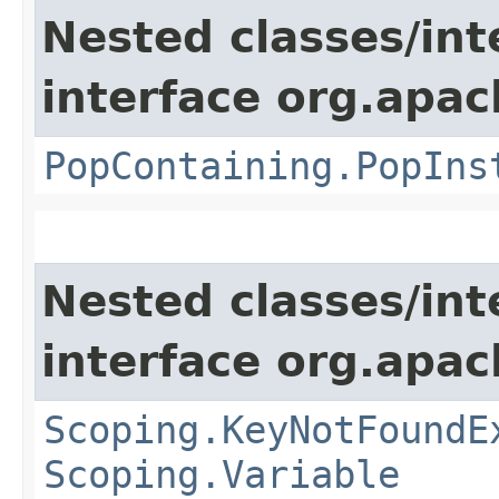
Nested classes/int
interface org.apac
PopContaining.PopIns
Nested classes/int
interface org.apac
Scoping.KeyNotFoundE
Scoping.Variable