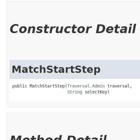
Constructor Detail
MatchStartStep
public MatchStartStep​(
Traversal.Admin
 traversal,

String
 selectKey)