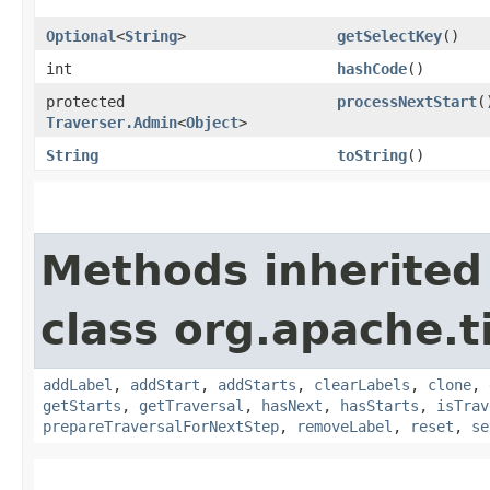
Optional
<
String
>
getSelectKey
()
int
hashCode
()
protected
processNextStart
(
Traverser.Admin
<
Object
>
String
toString
()
Methods inherited
class org.apache.t
addLabel
,
addStart
,
addStarts
,
clearLabels
,
clone
,
getStarts
,
getTraversal
,
hasNext
,
hasStarts
,
isTrav
prepareTraversalForNextStep
,
removeLabel
,
reset
,
se