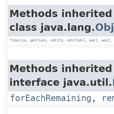
Methods inherited
class java.lang.
Obj
finalize
,
getClass
,
notify
,
notifyAll
,
wait
,
wait
,
Methods inherited
interface java.util.
forEachRemaining
,
re