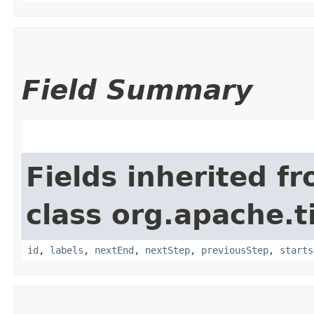
Field Summary
Fields inherited f
class org.apache.t
id
,
labels
,
nextEnd
,
nextStep
,
previousStep
,
starts