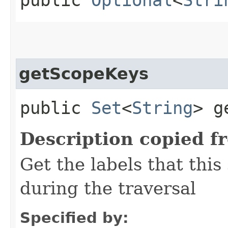
getScopeKeys
public
Set
<
String
> g
Description copied f
Get the labels that this
during the traversal
Specified by: