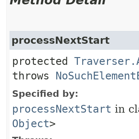
Method Detail
processNextStart
protected
Traverser.
throws
NoSuchElement
Specified by:
processNextStart
in c
Object
>