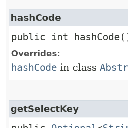
hashCode
public int hashCode(
Overrides:
hashCode
in class
Abst
getSelectKey
public
Optional
<
Stri