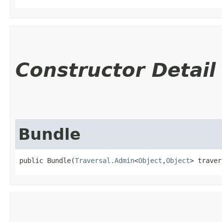
Constructor Detail
Bundle
public Bundle​(
Traversal.Admin
<
Object
,​
Object
> traver