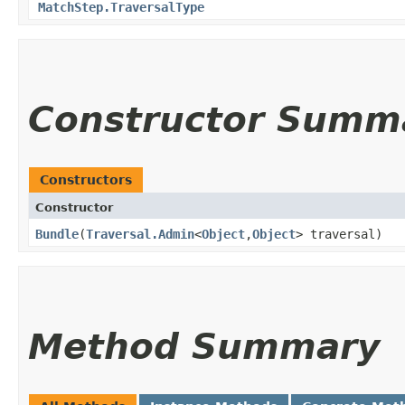
MatchStep.TraversalType
Constructor Summ
Constructors
Constructor
Bundle
​(
Traversal.Admin
<
Object
,​
Object
> traversal)
Method Summary