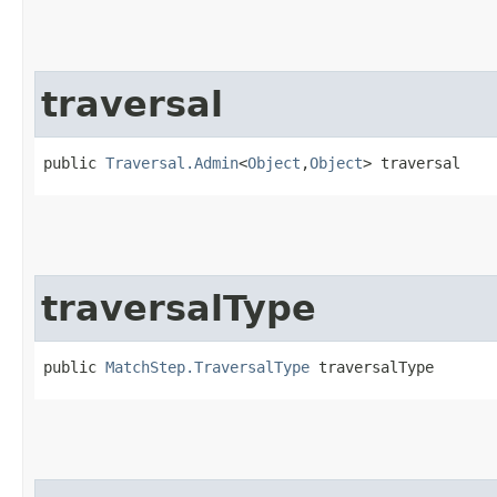
traversal
public 
Traversal.Admin
<
Object
,​
Object
> traversal
traversalType
public 
MatchStep.TraversalType
 traversalType