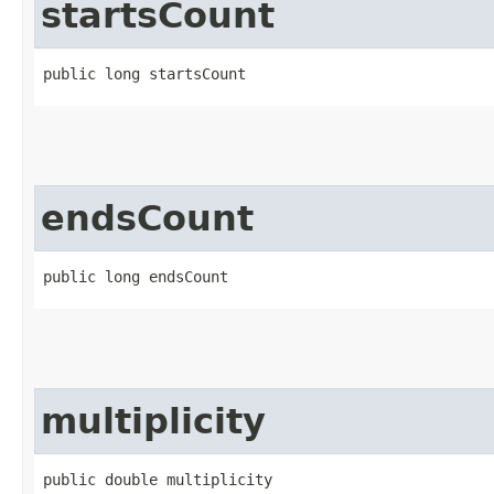
startsCount
public long startsCount
endsCount
public long endsCount
multiplicity
public double multiplicity