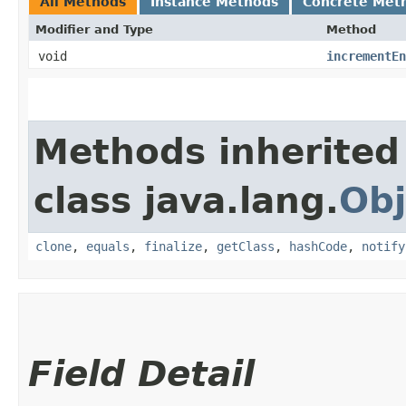
All Methods
Instance Methods
Concrete Met
Modifier and Type
Method
void
incrementEn
Methods inherited
class java.lang.
Obj
clone
,
equals
,
finalize
,
getClass
,
hashCode
,
notify
Field Detail