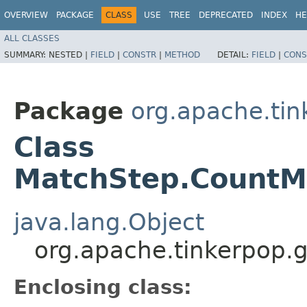
OVERVIEW
PACKAGE
CLASS
USE
TREE
DEPRECATED
INDEX
HE
ALL CLASSES
SUMMARY:
NESTED |
FIELD
|
CONSTR
|
METHOD
DETAIL:
FIELD
|
CONS
Package
org.apache.tin
Class
MatchStep.CountM
java.lang.Object
org.apache.tinkerpop.
Enclosing class: