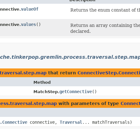
valueOf
nnective.
Returns the enum constant of th
values
()
nnective.
Returns an array containing the
declared.
che.tinkerpop.gremlin.process.traversal.step.ma
traversal.step.map
that return
ConnectiveStep.Connect
Method
getConnective
()
MatchStep.
ess.traversal.step.map
with parameters of type
Connect
.Connective
connective,
Traversal
... matchTraversals)