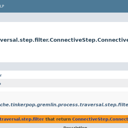
LP
versal.step.filter.ConnectiveStep.Connectiv
r
p
che.tinkerpop.gremlin.process.traversal.step.filt
raversal.step.filter
that return
ConnectiveStep.Connect
Description