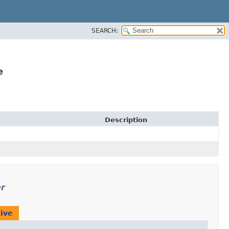
SEARCH:
e
Description
er
ive