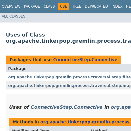
OVERVIEW
PACKAGE
CLASS
USE
TREE
DEPRECATED
INDEX
HE
ALL CLASSES
Uses of Class
org.apache.tinkerpop.gremlin.process.tra
Packages that use
ConnectiveStep.Connective
Package
org.apache.tinkerpop.gremlin.process.traversal.step.filte
org.apache.tinkerpop.gremlin.process.traversal.step.ma
Uses of
ConnectiveStep.Connective
in
org.apa
Methods in
org.apache.tinkerpop.gremlin.process.t
Modifier and Type
Method