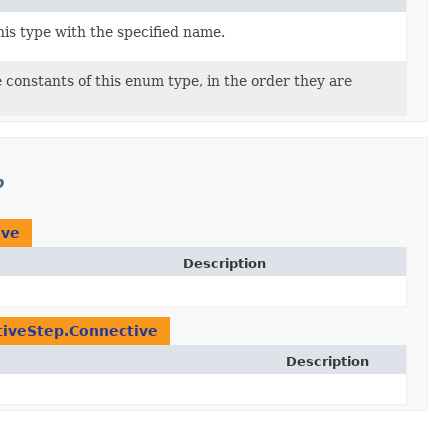
is type with the specified name.
 constants of this enum type, in the order they are
p
ive
Description
iveStep.Connective
Description