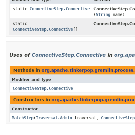
static
ConnectiveStep.Connective
ConnectiveStep.Co
(
String
name)
static
ConnectiveStep.Co
ConnectiveStep.Connective
[]
Uses of
ConnectiveStep.Connective
in
org.apa
Methods in
org.apache.tinkerpop.gremlin.process.
Modifier and Type
ConnectiveStep.Connective
Constructors in
org.apache.tinkerpop.gremlin.proc
Constructor
MatchStep
​(
Traversal.Admin
traversal,
ConnectiveStep