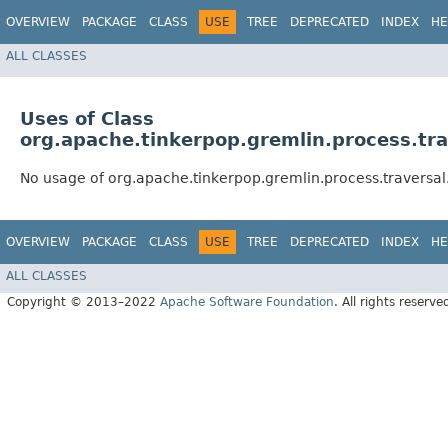
OVERVIEW
PACKAGE
CLASS
USE
TREE
DEPRECATED
INDEX
HE
ALL CLASSES
Uses of Class
org.apache.tinkerpop.gremlin.process.tra
No usage of org.apache.tinkerpop.gremlin.process.traversal.
OVERVIEW
PACKAGE
CLASS
USE
TREE
DEPRECATED
INDEX
HE
ALL CLASSES
Copyright © 2013–2022
Apache Software Foundation
. All rights reserve