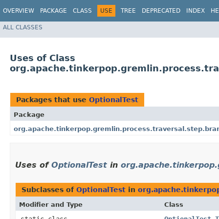
OVERVIEW
PACKAGE
CLASS
USE
TREE
DEPRECATED
INDEX
HE
ALL CLASSES
Uses of Class
org.apache.tinkerpop.gremlin.process.tra
Packages that use
OptionalTest
Package
org.apache.tinkerpop.gremlin.process.traversal.step.bra
Uses of
OptionalTest
in
org.apache.tinkerpop.
Subclasses of
OptionalTest
in
org.apache.tinkerpop
Modifier and Type
Class