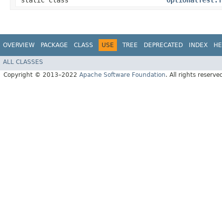
static class
OptionalTest.T
OVERVIEW
PACKAGE
CLASS
USE
TREE
DEPRECATED
INDEX
HE
ALL CLASSES
Copyright © 2013–2022
Apache Software Foundation
. All rights reserve