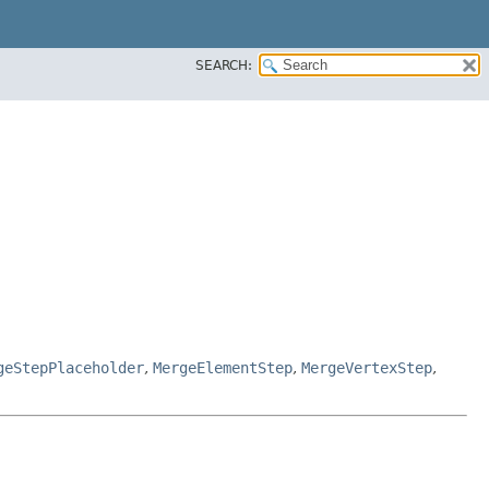
SEARCH:
geStepPlaceholder
,
MergeElementStep
,
MergeVertexStep
,