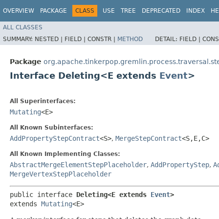
OVERVIEW
PACKAGE
CLASS
USE
TREE
DEPRECATED
INDEX
HE
ALL CLASSES
SUMMARY:
NESTED |
FIELD |
CONSTR |
METHOD
DETAIL:
FIELD |
CONS
Package
org.apache.tinkerpop.gremlin.process.traversal.st
Interface Deleting<E extends
Event
>
All Superinterfaces:
Mutating
<E>
All Known Subinterfaces:
AddPropertyStepContract
<S>
,
MergeStepContract
<S,​E,​C>
All Known Implementing Classes:
AbstractMergeElementStepPlaceholder
,
AddPropertyStep
,
A
MergeVertexStepPlaceholder
public interface 
Deleting<E extends 
Event
>
extends 
Mutating
<E>