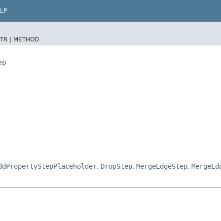
LP
TR |
METHOD
ep
ddPropertyStepPlaceholder
,
DropStep
,
MergeEdgeStep
,
MergeEd