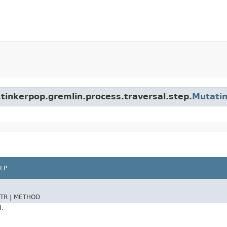
tinkerpop.gremlin.process.traversal.step.
Mutati
LP
TR |
METHOD
d.