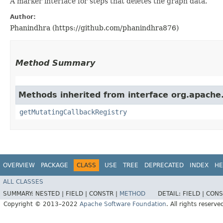
A marker interface for steps that deletes the graph data.
Author:
Phanindhra (https://github.com/phanindhra876)
Method Summary
Methods inherited from interface org.apache.
getMutatingCallbackRegistry
OVERVIEW
PACKAGE
CLASS
USE
TREE
DEPRECATED
INDEX
HE
ALL CLASSES
SUMMARY:
NESTED |
FIELD |
CONSTR |
METHOD
DETAIL:
FIELD |
CONS
Copyright © 2013–2022
Apache Software Foundation
. All rights reserve