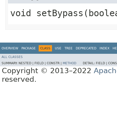
void setBypass​(boole
OVERVIEW
PACKAGE
CLASS
USE
TREE
DEPRECATED
INDEX
HE
ALL CLASSES
SUMMARY:
NESTED |
FIELD |
CONSTR |
METHOD
DETAIL:
FIELD |
CONS
Copyright © 2013–2022
Apach
reserved.