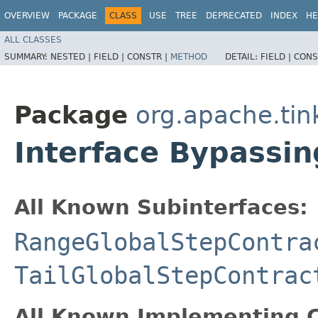
OVERVIEW
PACKAGE
CLASS
USE
TREE
DEPRECATED
INDEX
HE
ALL CLASSES
SUMMARY:
NESTED |
FIELD |
CONSTR |
METHOD
DETAIL:
FIELD |
CONS
Package
org.apache.tin
Interface Bypassin
All Known Subinterfaces:
RangeGlobalStepContra
TailGlobalStepContrac
All Known Implementing C