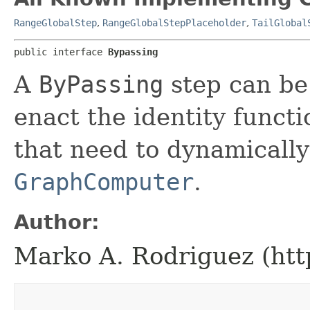
RangeGlobalStep
,
RangeGlobalStepPlaceholder
,
TailGlobal
public interface 
Bypassing
A
ByPassing
step can be 
enact the identity functio
that need to dynamically
GraphComputer
.
Author:
Marko A. Rodriguez (htt