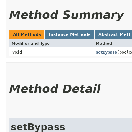
Method Summary
All Methods
Instance Methods
Abstract Met
Modifier and Type
Method
void
setBypass
​(bool
Method Detail
setBypass