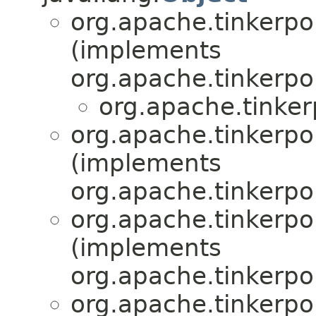
org.apache.tinkerpo
(implements
org.apache.tinkerpo
org.apache.tinker
org.apache.tinkerpo
(implements
org.apache.tinkerpo
org.apache.tinkerpo
(implements
org.apache.tinkerpo
org.apache.tinkerpo