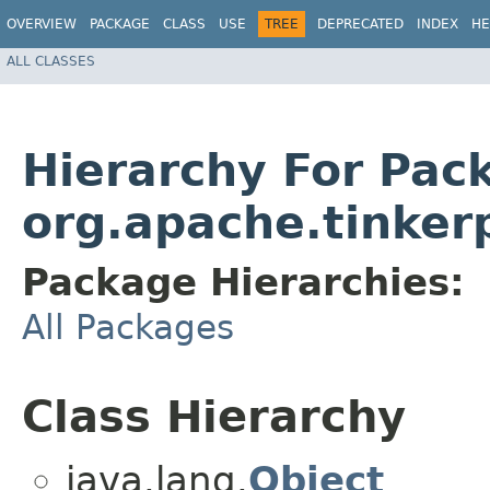
OVERVIEW
PACKAGE
CLASS
USE
TREE
DEPRECATED
INDEX
HE
ALL CLASSES
Hierarchy For Pac
org.apache.tinker
Package Hierarchies:
All Packages
Class Hierarchy
java.lang.
Object