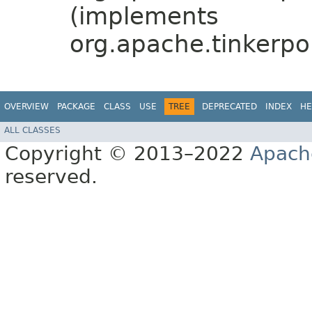
(implements
org.apache.tinkerpo
OVERVIEW
PACKAGE
CLASS
USE
TREE
DEPRECATED
INDEX
HE
ALL CLASSES
Copyright © 2013–2022
Apach
reserved.