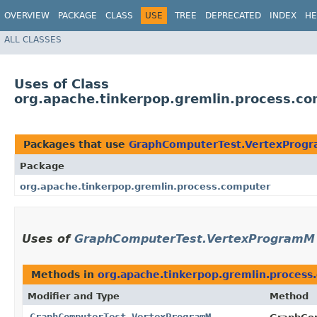
OVERVIEW
PACKAGE
CLASS
USE
TREE
DEPRECATED
INDEX
HE
ALL CLASSES
Uses of Class
org.apache.tinkerpop.gremlin.process.
Packages that use
GraphComputerTest.VertexProg
Package
org.apache.tinkerpop.gremlin.process.computer
Uses of
GraphComputerTest.VertexProgramM
Methods in
org.apache.tinkerpop.gremlin.process
Modifier and Type
Method