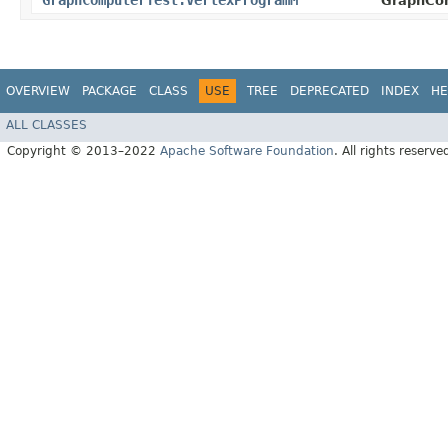
GraphComputerTest.VertexProgramM
GraphCo
OVERVIEW
PACKAGE
CLASS
USE
TREE
DEPRECATED
INDEX
HE
ALL CLASSES
Copyright © 2013–2022
Apache Software Foundation
. All rights reserve