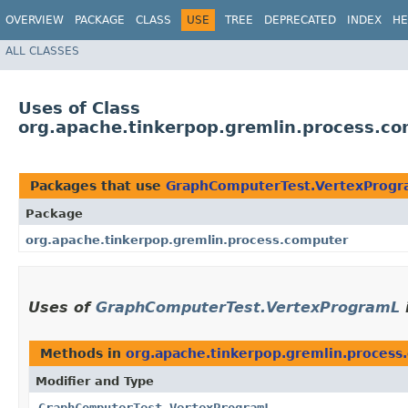
OVERVIEW
PACKAGE
CLASS
USE
TREE
DEPRECATED
INDEX
HE
ALL CLASSES
Uses of Class
org.apache.tinkerpop.gremlin.process.c
Packages that use
GraphComputerTest.VertexProg
Package
org.apache.tinkerpop.gremlin.process.computer
Uses of
GraphComputerTest.VertexProgramL
Methods in
org.apache.tinkerpop.gremlin.process
Modifier and Type