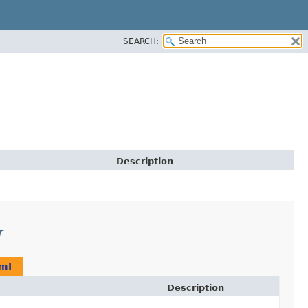
SEARCH:
Description
r
amL
Description