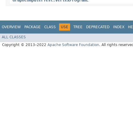
GraphComputerTest.VertexProgramL
OVERVIEW
PACKAGE
CLASS
USE
TREE
DEPRECATED
INDEX
HE
ALL CLASSES
Copyright © 2013–2022
Apache Software Foundation
. All rights reserve