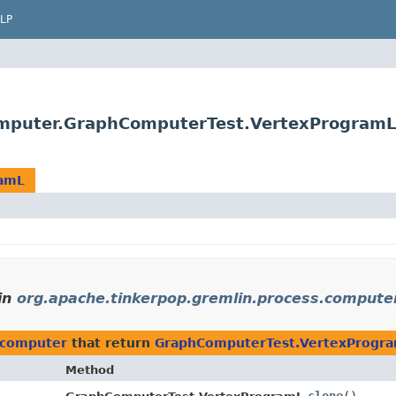
LP
omputer.GraphComputerTest.VertexProgramL
ramL
in
org.apache.tinkerpop.gremlin.process.compute
.computer
that return
GraphComputerTest.VertexProgr
Method