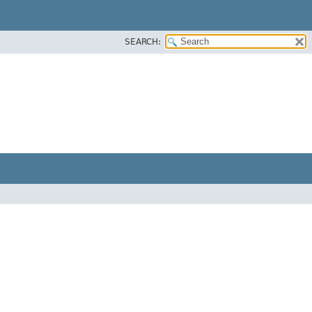
SEARCH:
E