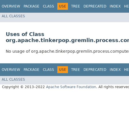
OVERVIEW
PACKAGE
CLASS
USE
TREE
DEPRECATED
INDEX
HE
ALL CLASSES
Uses of Class
org.apache.tinkerpop.gremlin.process.c
No usage of org.apache.tinkerpop.gremlin.process.comput
OVERVIEW
PACKAGE
CLASS
USE
TREE
DEPRECATED
INDEX
HE
ALL CLASSES
Copyright © 2013–2022
Apache Software Foundation
. All rights reserve