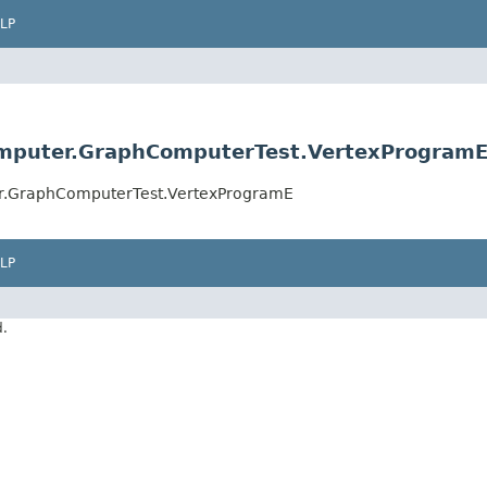
LP
omputer.GraphComputerTest.VertexProgram
er.GraphComputerTest.VertexProgramE
LP
d.