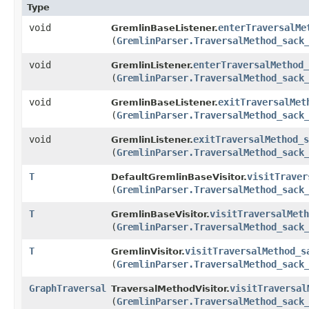
Type
void
enterTraversalMe
GremlinBaseListener.
(
GremlinParser.TraversalMethod_sack
void
enterTraversalMethod_
GremlinListener.
(
GremlinParser.TraversalMethod_sack
void
exitTraversalMet
GremlinBaseListener.
(
GremlinParser.TraversalMethod_sack
void
exitTraversalMethod_s
GremlinListener.
(
GremlinParser.TraversalMethod_sack
T
visitTraver
DefaultGremlinBaseVisitor.
(
GremlinParser.TraversalMethod_sack
T
visitTraversalMeth
GremlinBaseVisitor.
(
GremlinParser.TraversalMethod_sack
T
visitTraversalMethod_s
GremlinVisitor.
(
GremlinParser.TraversalMethod_sack
GraphTraversal
visitTraversal
TraversalMethodVisitor.
(
GremlinParser.TraversalMethod_sack