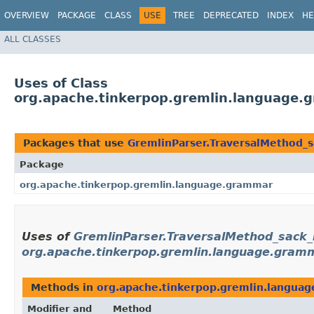
OVERVIEW
PACKAGE
CLASS
USE
TREE
DEPRECATED
INDEX
HE
ALL CLASSES
Uses of Class
org.apache.tinkerpop.gremlin.language.
Packages that use
GremlinParser.TraversalMethod_s
Package
org.apache.tinkerpop.gremlin.language.grammar
Uses of
GremlinParser.TraversalMethod_sack_
org.apache.tinkerpop.gremlin.language.gram
Methods in
org.apache.tinkerpop.gremlin.langua
Modifier and
Method