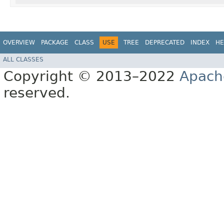
OVERVIEW
PACKAGE
CLASS
USE
TREE
DEPRECATED
INDEX
HE
ALL CLASSES
Copyright © 2013–2022
Apach
reserved.