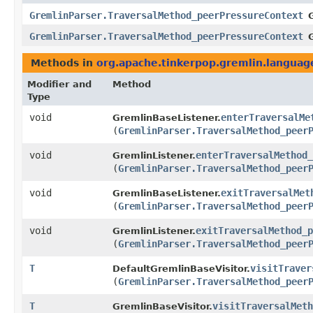
GremlinParser.TraversalMethod_peerPressureContext
GremlinParser.TraversalMethod_peerPressureContext
Methods in
org.apache.tinkerpop.gremlin.langua
Modifier and
Method
Type
void
enterTraversalMe
GremlinBaseListener.
(
GremlinParser.TraversalMethod_peer
void
enterTraversalMethod_
GremlinListener.
(
GremlinParser.TraversalMethod_peer
void
exitTraversalMet
GremlinBaseListener.
(
GremlinParser.TraversalMethod_peer
void
exitTraversalMethod_p
GremlinListener.
(
GremlinParser.TraversalMethod_peer
T
visitTraver
DefaultGremlinBaseVisitor.
(
GremlinParser.TraversalMethod_peer
T
visitTraversalMeth
GremlinBaseVisitor.