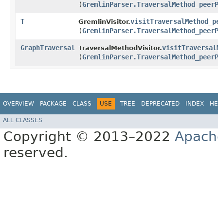
(
GremlinParser.TraversalMethod_peer
T
visitTraversalMethod_p
GremlinVisitor.
(
GremlinParser.TraversalMethod_peer
GraphTraversal
visitTraversal
TraversalMethodVisitor.
(
GremlinParser.TraversalMethod_peer
OVERVIEW
PACKAGE
CLASS
USE
TREE
DEPRECATED
INDEX
HE
ALL CLASSES
Copyright © 2013–2022
Apach
reserved.