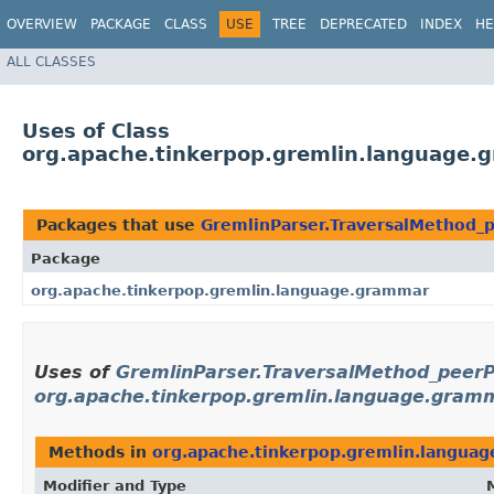
OVERVIEW
PACKAGE
CLASS
USE
TREE
DEPRECATED
INDEX
HE
ALL CLASSES
Uses of Class
org.apache.tinkerpop.gremlin.language.
Packages that use
GremlinParser.TraversalMethod_
Package
org.apache.tinkerpop.gremlin.language.grammar
Uses of
GremlinParser.TraversalMethod_peer
org.apache.tinkerpop.gremlin.language.gram
Methods in
org.apache.tinkerpop.gremlin.langua
Modifier and Type