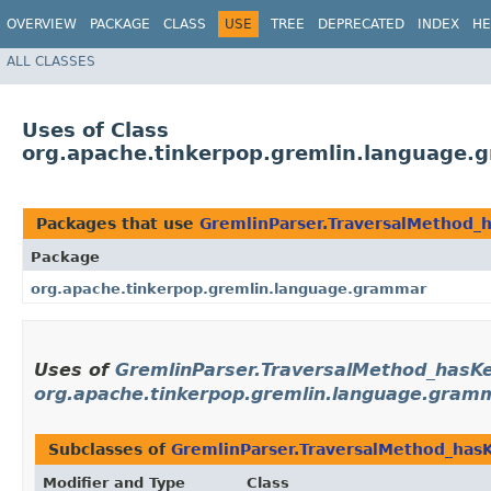
OVERVIEW
PACKAGE
CLASS
USE
TREE
DEPRECATED
INDEX
HE
ALL CLASSES
Uses of Class
org.apache.tinkerpop.gremlin.language.
Packages that use
GremlinParser.TraversalMethod_
Package
org.apache.tinkerpop.gremlin.language.grammar
Uses of
GremlinParser.TraversalMethod_hasK
org.apache.tinkerpop.gremlin.language.gram
Subclasses of
GremlinParser.TraversalMethod_has
Modifier and Type
Class