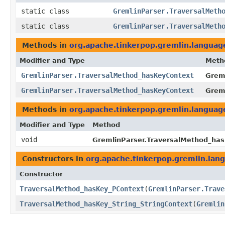
static class
GremlinParser.TraversalMeth
static class
GremlinParser.TraversalMeth
Methods in
org.apache.tinkerpop.gremlin.langua
Modifier and Type
Meth
GremlinParser.TraversalMethod_hasKeyContext
Greml
GremlinParser.TraversalMethod_hasKeyContext
Grem
Methods in
org.apache.tinkerpop.gremlin.langua
Modifier and Type
Method
void
GremlinParser.TraversalMethod_has
Constructors in
org.apache.tinkerpop.gremlin.la
Constructor
TraversalMethod_hasKey_PContext
​(
GremlinParser.Trave
TraversalMethod_hasKey_String_StringContext
​(
Gremlin