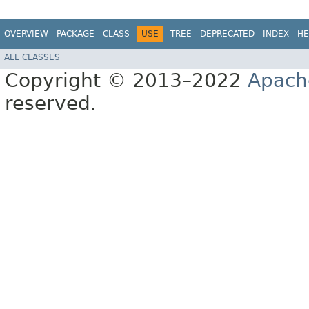
OVERVIEW
PACKAGE
CLASS
USE
TREE
DEPRECATED
INDEX
HE
ALL CLASSES
Copyright © 2013–2022
Apach
reserved.