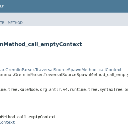
LP
TR
|
METHOD
wnMethod_call_emptyContext
ar.GremlinParser.TraversalSourceSpawnMethod_callContext
rammar.GremlinParser.TraversalSourceSpawnMethod_call_empt
ime.tree.RuleNode
,
org.antlr.v4.runtime.tree.SyntaxTree
,
o
nMethod_call_emptyContext
Context