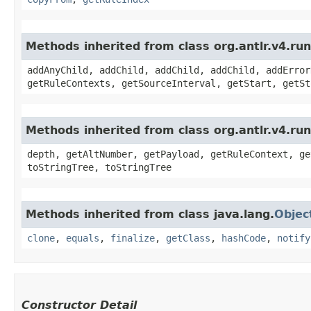
Methods inherited from class org.antlr.v4.r
addAnyChild, addChild, addChild, addChild, addError
getRuleContexts, getSourceInterval, getStart, getSt
Methods inherited from class org.antlr.v4.ru
depth, getAltNumber, getPayload, getRuleContext, ge
toStringTree, toStringTree
Methods inherited from class java.lang.
Objec
clone
,
equals
,
finalize
,
getClass
,
hashCode
,
notify
Constructor Detail