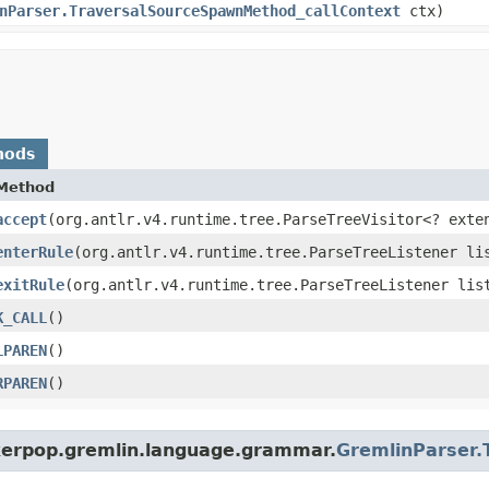
nParser.TraversalSourceSpawnMethod_callContext
ctx)
hods
Method
accept
​(org.antlr.v4.runtime.tree.ParseTreeVisitor<? exte
enterRule
​(org.antlr.v4.runtime.tree.ParseTreeListener li
exitRule
​(org.antlr.v4.runtime.tree.ParseTreeListener lis
K_CALL
()
LPAREN
()
RPAREN
()
nkerpop.gremlin.language.grammar.
GremlinParser.