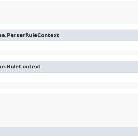
time.ParserRuleContext
ime.RuleContext