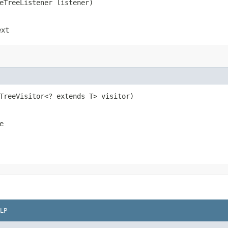
seTreeListener listener)
ext
eTreeVisitor<? extends T> visitor)
e
LP