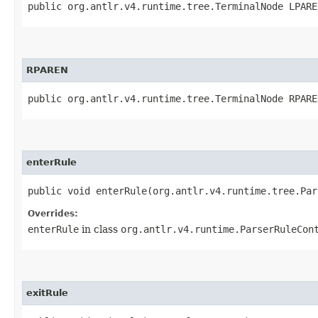
public org.antlr.v4.runtime.tree.TerminalNode LPARE
RPAREN
public org.antlr.v4.runtime.tree.TerminalNode RPARE
enterRule
public void enterRule​(org.antlr.v4.runtime.tree.Pa
Overrides:
enterRule
in class
org.antlr.v4.runtime.ParserRuleCon
exitRule