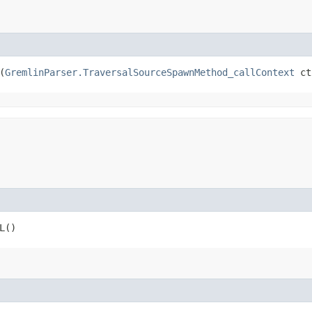
(
GremlinParser.TraversalSourceSpawnMethod_callContext
 ct
L()