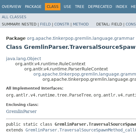
OVERVIEW
PACKAGE
CLASS
USE
TREE
DEPRECATED
INDEX
HE
ALL CLASSES
SUMMARY:
NESTED |
FIELD
|
CONSTR
|
METHOD
DETAIL:
FIELD |
CONS
Package
org.apache.tinkerpop.gremlin.language.grammar
Class GremlinParser.TraversalSourceSpa
java.lang.Object
org.antlr.v4.runtime.RuleContext
org.antlr.v4.runtime.ParserRuleContext
org.apache.tinkerpop.gremlin.language.gramm
org.apache.tinkerpop.gremlin.language.g
All Implemented Interfaces:
org.antlr.v4.runtime.tree.ParseTree
,
org.antlr.v4.runt
Enclosing class:
GremlinParser
public static class 
GremlinParser.TraversalSourceSpaw
extends 
GremlinParser.TraversalSourceSpawnMethod_call