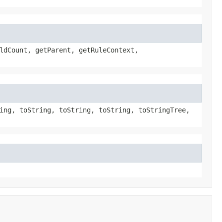
ldCount, getParent, getRuleContext,
ing, toString, toString, toString, toStringTree,