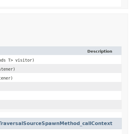
Description
nds T> visitor)
stener)
tener)
TraversalSourceSpawnMethod_callContext