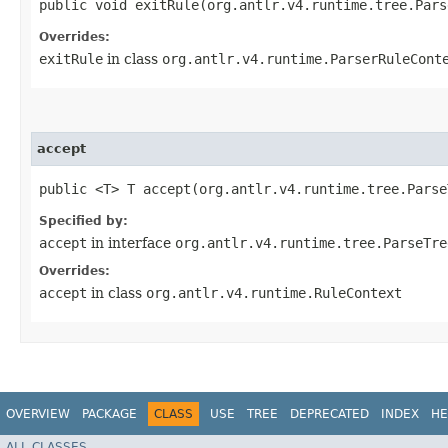
public void exitRule​(org.antlr.v4.runtime.tree.Par
Overrides:
exitRule
in class
org.antlr.v4.runtime.ParserRuleCont
accept
public <T> T accept​(org.antlr.v4.runtime.tree.Pars
Specified by:
accept
in interface
org.antlr.v4.runtime.tree.ParseTre
Overrides:
accept
in class
org.antlr.v4.runtime.RuleContext
OVERVIEW
PACKAGE
CLASS
USE
TREE
DEPRECATED
INDEX
HE
ALL CLASSES