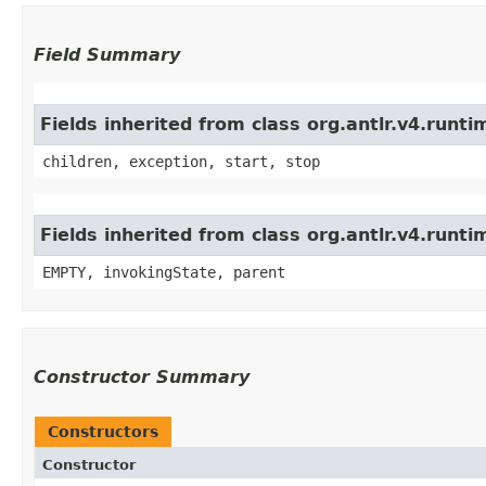
Field Summary
Fields inherited from class org.antlr.v4.run
children, exception, start, stop
Fields inherited from class org.antlr.v4.runt
EMPTY, invokingState, parent
Constructor Summary
Constructors
Constructor