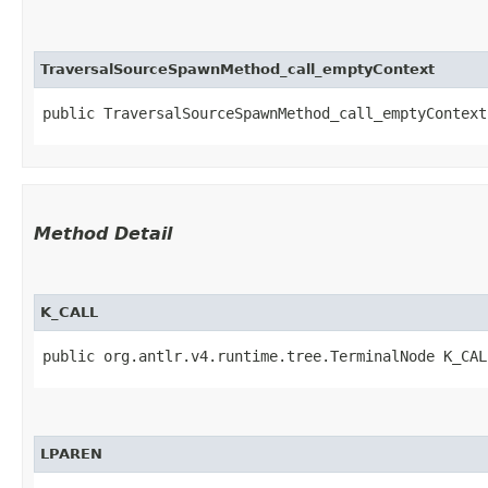
TraversalSourceSpawnMethod_call_emptyContext
public TraversalSourceSpawnMethod_call_emptyContext​
Method Detail
K_CALL
public org.antlr.v4.runtime.tree.TerminalNode K_CAL
LPAREN