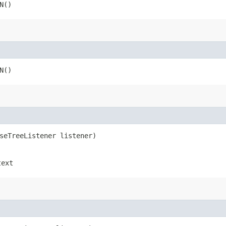
N()
N()
rseTreeListener listener)
text