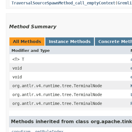
TraversalSourceSpawnMethod_call_emptyContext
​(
Gremli
Method Summary
All Methods
Instance Methods
Concrete Met
Modifier and Type
<T> T
void
void
org.antlr.v4.runtime.tree.TerminalNode
org.antlr.v4.runtime.tree.TerminalNode
org.antlr.v4.runtime.tree.TerminalNode
Methods inherited from class org.apache.ti
copyFrom
,
getRuleIndex