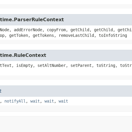
untime.ParserRuleContext
Node, addErrorNode, copyFrom, getChild, getChild, getChi
op, getToken, getTokens, removeLastChild, toInfoString
ntime.RuleContext
tText, isEmpty, setAltNumber, setParent, toString, toStr
t
,
notifyAll
,
wait
,
wait
,
wait