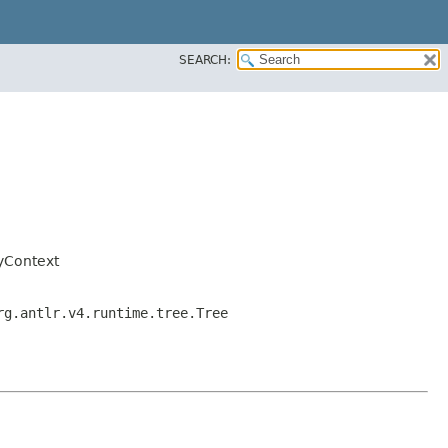
SEARCH:
yContext
rg.antlr.v4.runtime.tree.Tree